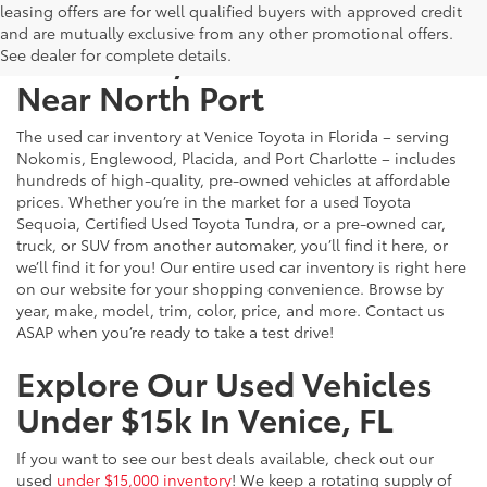
leasing offers are for well qualified buyers with approved credit
and are mutually exclusive from any other promotional offers.
Used Cars, Trucks & SUVs
See dealer for complete details.
Near North Port
The used car inventory at Venice Toyota in Florida – serving
Nokomis, Englewood, Placida, and Port Charlotte – includes
hundreds of high-quality, pre-owned vehicles at affordable
prices. Whether you’re in the market for a used Toyota
Sequoia, Certified Used Toyota Tundra, or a pre-owned car,
truck, or SUV from another automaker, you’ll find it here, or
we’ll find it for you! Our entire used car inventory is right here
on our website for your shopping convenience. Browse by
year, make, model, trim, color, price, and more. Contact us
ASAP when you’re ready to take a test drive!
Explore Our Used Vehicles
Under $15k In Venice, FL
If you want to see our best deals available, check out our
used
under $15,000 inventory
! We keep a rotating supply of