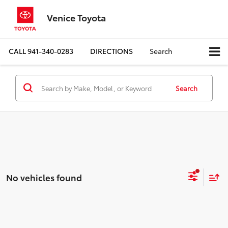
Venice Toyota
CALL
941-340-0283
DIRECTIONS
Search
Search
No vehicles found