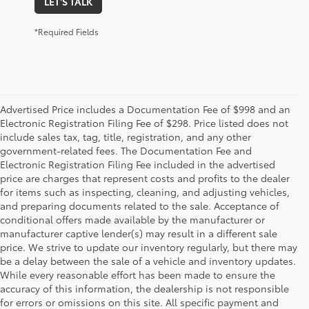
LET'S TALK
*Required Fields
Advertised Price includes a Documentation Fee of $998 and an
Electronic Registration Filing Fee of $298. Price listed does not
include sales tax, tag, title, registration, and any other
government-related fees. The Documentation Fee and
Electronic Registration Filing Fee included in the advertised
price are charges that represent costs and profits to the dealer
for items such as inspecting, cleaning, and adjusting vehicles,
and preparing documents related to the sale. Acceptance of
conditional offers made available by the manufacturer or
manufacturer captive lender(s) may result in a different sale
price. We strive to update our inventory regularly, but there may
be a delay between the sale of a vehicle and inventory updates.
While every reasonable effort has been made to ensure the
accuracy of this information, the dealership is not responsible
for errors or omissions on this site. All specific payment and