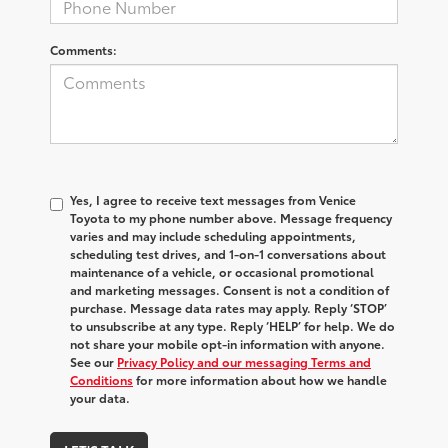
Comments:
Yes, I agree to receive text messages from Venice
Toyota to my phone number above. Message frequency
varies and may include scheduling appointments,
scheduling test drives, and 1-on-1 conversations about
maintenance of a vehicle, or occasional promotional
and marketing messages. Consent is not a condition of
purchase. Message data rates may apply. Reply ‘STOP’
to unsubscribe at any type. Reply ‘HELP’ for help. We do
not share your mobile opt-in information with anyone.
See our
Privacy Policy and our messaging Terms and
Conditions
for more information about how we handle
your data.