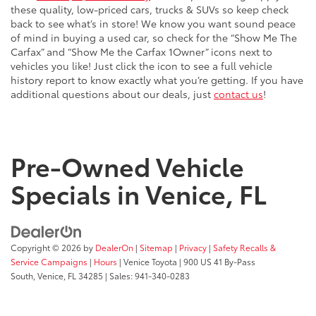
these quality, low-priced cars, trucks & SUVs so keep check
back to see what’s in store! We know you want sound peace
of mind in buying a used car, so check for the “Show Me The
Carfax” and “Show Me the Carfax 1Owner” icons next to
vehicles you like! Just click the icon to see a full vehicle
history report to know exactly what you’re getting. If you have
additional questions about our deals, just
contact us
!
Pre-Owned Vehicle
Specials in Venice, FL
Copyright © 2026
by
DealerOn
|
Sitemap
|
Privacy
|
Safety Recalls &
Service Campaigns
|
Hours
| Venice Toyota
|
900 US 41 By-Pass
South,
Venice,
FL
34285
| Sales:
941-340-0283