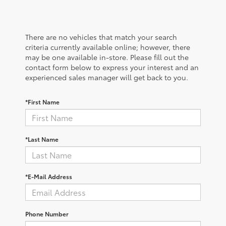
There are no vehicles that match your search
criteria currently available online; however, there
may be one available in-store. Please fill out the
contact form below to express your interest and an
experienced sales manager will get back to you.
*First Name
*Last Name
*E-Mail Address
Phone Number