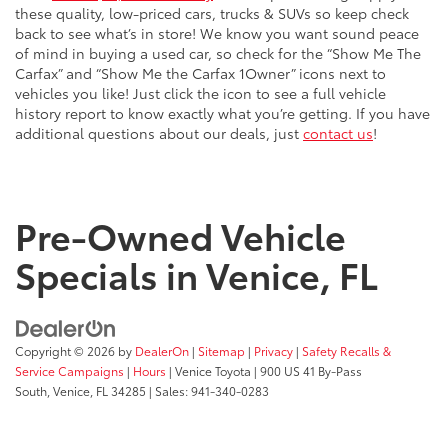
these quality, low-priced cars, trucks & SUVs so keep check
back to see what’s in store! We know you want sound peace
of mind in buying a used car, so check for the “Show Me The
Carfax” and “Show Me the Carfax 1Owner” icons next to
vehicles you like! Just click the icon to see a full vehicle
history report to know exactly what you’re getting. If you have
additional questions about our deals, just
contact us
!
Pre-Owned Vehicle
Specials in Venice, FL
Copyright © 2026
by
DealerOn
|
Sitemap
|
Privacy
|
Safety Recalls &
Service Campaigns
|
Hours
| Venice Toyota
|
900 US 41 By-Pass
South,
Venice,
FL
34285
| Sales:
941-340-0283