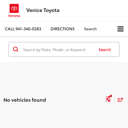
Venice Toyota
CALL
941-340-0283
DIRECTIONS
Search
Search
No vehicles found