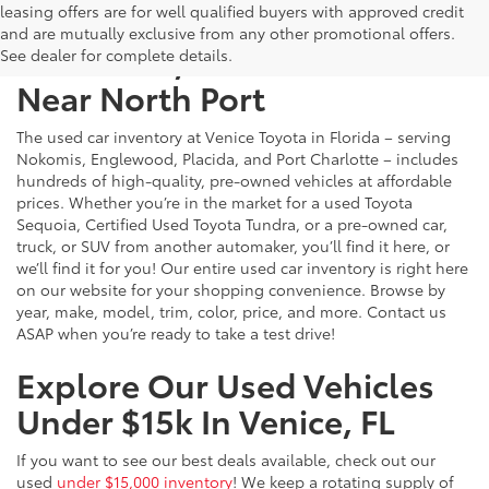
leasing offers are for well qualified buyers with approved credit
and are mutually exclusive from any other promotional offers.
Used Cars, Trucks & SUVs
See dealer for complete details.
Near North Port
The used car inventory at Venice Toyota in Florida – serving
Nokomis, Englewood, Placida, and Port Charlotte – includes
hundreds of high-quality, pre-owned vehicles at affordable
prices. Whether you’re in the market for a used Toyota
Sequoia, Certified Used Toyota Tundra, or a pre-owned car,
truck, or SUV from another automaker, you’ll find it here, or
we’ll find it for you! Our entire used car inventory is right here
on our website for your shopping convenience. Browse by
year, make, model, trim, color, price, and more. Contact us
ASAP when you’re ready to take a test drive!
Explore Our Used Vehicles
Under $15k In Venice, FL
If you want to see our best deals available, check out our
used
under $15,000 inventory
! We keep a rotating supply of