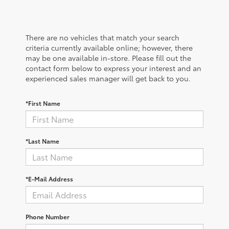
There are no vehicles that match your search
criteria currently available online; however, there
may be one available in-store. Please fill out the
contact form below to express your interest and an
experienced sales manager will get back to you.
*First Name
*Last Name
*E-Mail Address
Phone Number