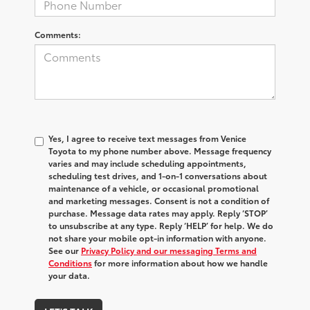
Comments:
Yes, I agree to receive text messages from Venice
Toyota to my phone number above. Message frequency
varies and may include scheduling appointments,
scheduling test drives, and 1-on-1 conversations about
maintenance of a vehicle, or occasional promotional
and marketing messages. Consent is not a condition of
purchase. Message data rates may apply. Reply ‘STOP’
to unsubscribe at any type. Reply ‘HELP’ for help. We do
not share your mobile opt-in information with anyone.
See our
Privacy Policy and our messaging Terms and
Conditions
for more information about how we handle
your data.