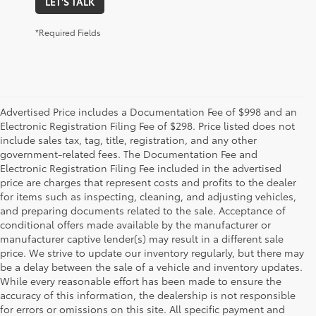
LET'S TALK
*Required Fields
Advertised Price includes a Documentation Fee of $998 and an
Electronic Registration Filing Fee of $298. Price listed does not
include sales tax, tag, title, registration, and any other
government-related fees. The Documentation Fee and
Electronic Registration Filing Fee included in the advertised
price are charges that represent costs and profits to the dealer
for items such as inspecting, cleaning, and adjusting vehicles,
and preparing documents related to the sale. Acceptance of
conditional offers made available by the manufacturer or
manufacturer captive lender(s) may result in a different sale
price. We strive to update our inventory regularly, but there may
be a delay between the sale of a vehicle and inventory updates.
While every reasonable effort has been made to ensure the
accuracy of this information, the dealership is not responsible
for errors or omissions on this site. All specific payment and