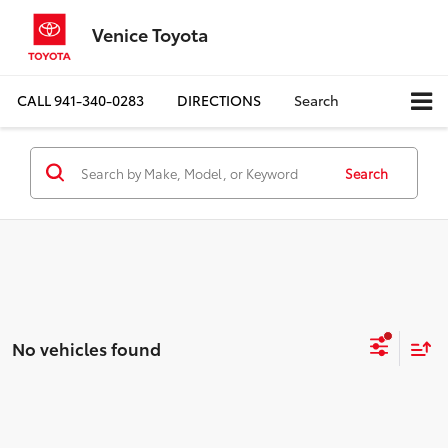
Venice Toyota
CALL
941-340-0283
DIRECTIONS
Search
Search
No vehicles found