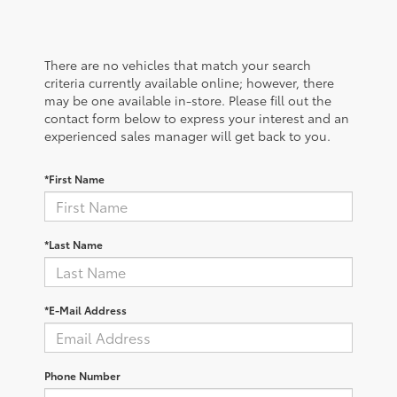
There are no vehicles that match your search
criteria currently available online; however, there
may be one available in-store. Please fill out the
contact form below to express your interest and an
experienced sales manager will get back to you.
*First Name
*Last Name
*E-Mail Address
Phone Number