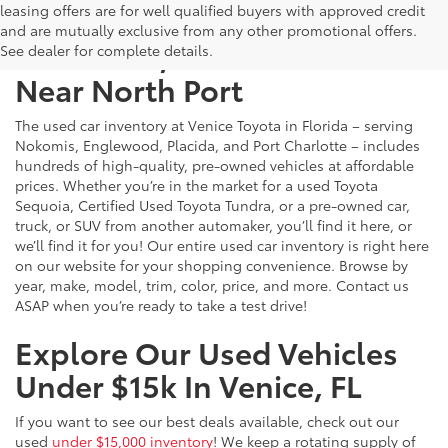
leasing offers are for well qualified buyers with approved credit
and are mutually exclusive from any other promotional offers.
Used Cars, Trucks & SUVs
See dealer for complete details.
Near North Port
The used car inventory at Venice Toyota in Florida – serving
Nokomis, Englewood, Placida, and Port Charlotte – includes
hundreds of high-quality, pre-owned vehicles at affordable
prices. Whether you’re in the market for a used Toyota
Sequoia, Certified Used Toyota Tundra, or a pre-owned car,
truck, or SUV from another automaker, you’ll find it here, or
we’ll find it for you! Our entire used car inventory is right here
on our website for your shopping convenience. Browse by
year, make, model, trim, color, price, and more. Contact us
ASAP when you’re ready to take a test drive!
Explore Our Used Vehicles
Under $15k In Venice, FL
If you want to see our best deals available, check out our
used
under $15,000 inventory
! We keep a rotating supply of