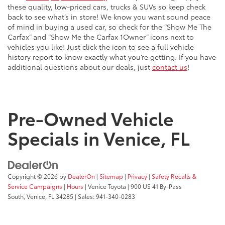
these quality, low-priced cars, trucks & SUVs so keep check
back to see what’s in store! We know you want sound peace
of mind in buying a used car, so check for the “Show Me The
Carfax” and “Show Me the Carfax 1Owner” icons next to
vehicles you like! Just click the icon to see a full vehicle
history report to know exactly what you’re getting. If you have
additional questions about our deals, just
contact us
!
Pre-Owned Vehicle
Specials in Venice, FL
Copyright © 2026
by
DealerOn
|
Sitemap
|
Privacy
|
Safety Recalls &
Service Campaigns
|
Hours
| Venice Toyota
|
900 US 41 By-Pass
South,
Venice,
FL
34285
| Sales:
941-340-0283