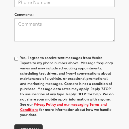
Comments:
Yes, I agree to receive text messages from Venice
Toyota to my phone number above. Message frequency
varies and may include scheduling appointments,
scheduling test drives, and 1-on-1 conversations about
maintenance of a vehicle, or occasional promotional
and marketing messages. Consent is not a condition of
purchase. Message data rates may apply. Reply ‘STOP’
to unsubscribe at any type. Reply ‘HELP’ for help. We do
not share your mobile opt-in information with anyone.
See our
Privacy Policy and our messaging Terms and
Conditions
for more information about how we handle
your data.