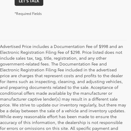
LET'S TALK
*Required Fields
Advertised Price includes a Documentation Fee of $998 and an
Electronic Registration Filing Fee of $298. Price listed does not
include sales tax, tag, title, registration, and any other
government-related fees. The Documentation Fee and
Electronic Registration Filing Fee included in the advertised
price are charges that represent costs and profits to the dealer
for items such as inspecting, cleaning, and adjusting vehicles,
and preparing documents related to the sale. Acceptance of
conditional offers made available by the manufacturer or
manufacturer captive lender(s) may result in a different sale
price. We strive to update our inventory regularly, but there may
be a delay between the sale of a vehicle and inventory updates.
While every reasonable effort has been made to ensure the
accuracy of this information, the dealership is not responsible
for errors or omissions on this site. All specific payment and