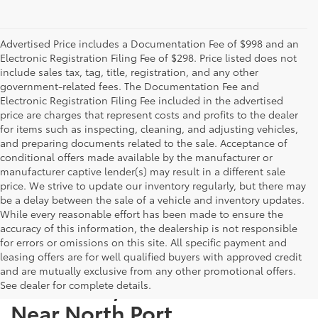
Advertised Price includes a Documentation Fee of $998 and an
Electronic Registration Filing Fee of $298. Price listed does not
include sales tax, tag, title, registration, and any other
government-related fees. The Documentation Fee and
Electronic Registration Filing Fee included in the advertised
price are charges that represent costs and profits to the dealer
for items such as inspecting, cleaning, and adjusting vehicles,
and preparing documents related to the sale. Acceptance of
conditional offers made available by the manufacturer or
manufacturer captive lender(s) may result in a different sale
price. We strive to update our inventory regularly, but there may
be a delay between the sale of a vehicle and inventory updates.
While every reasonable effort has been made to ensure the
accuracy of this information, the dealership is not responsible
for errors or omissions on this site. All specific payment and
leasing offers are for well qualified buyers with approved credit
and are mutually exclusive from any other promotional offers.
Used Cars, Trucks & SUVs
See dealer for complete details.
Near North Port