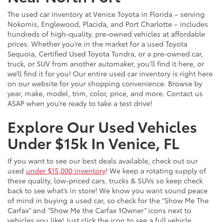
The used car inventory at Venice Toyota in Florida – serving
Nokomis, Englewood, Placida, and Port Charlotte – includes
hundreds of high-quality, pre-owned vehicles at affordable
prices. Whether you’re in the market for a used Toyota
Sequoia, Certified Used Toyota Tundra, or a pre-owned car,
truck, or SUV from another automaker, you’ll find it here, or
we’ll find it for you! Our entire used car inventory is right here
on our website for your shopping convenience. Browse by
year, make, model, trim, color, price, and more. Contact us
ASAP when you’re ready to take a test drive!
Explore Our Used Vehicles
Under $15k In Venice, FL
If you want to see our best deals available, check out our
used
under $15,000 inventory
! We keep a rotating supply of
these quality, low-priced cars, trucks & SUVs so keep check
back to see what’s in store! We know you want sound peace
of mind in buying a used car, so check for the “Show Me The
Carfax” and “Show Me the Carfax 1Owner” icons next to
vehicles you like! Just click the icon to see a full vehicle