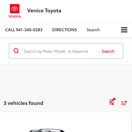
Venice Toyota
CALL
941-340-0283
DIRECTIONS
Search
Search
3 vehicles found
Compare Vehicle
$24,273
2019
Toyota RAV4
XLE Premium
BEST PRICE: