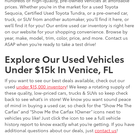
hundreds of high-quality, pre-owned vehicles at affordable
prices. Whether you’re in the market for a used Toyota
Sequoia, Certified Used Toyota Tundra, or a pre-owned car,
truck, or SUV from another automaker, you’ll find it here, or
we’ll find it for you! Our entire used car inventory is right here
on our website for your shopping convenience. Browse by
year, make, model, trim, color, price, and more. Contact us
ASAP when you’re ready to take a test drive!
Explore Our Used Vehicles
Under $15k In Venice, FL
If you want to see our best deals available, check out our
used
under $15,000 inventory
! We keep a rotating supply of
these quality, low-priced cars, trucks & SUVs so keep check
back to see what’s in store! We know you want sound peace
of mind in buying a used car, so check for the “Show Me The
Carfax” and “Show Me the Carfax 1Owner” icons next to
vehicles you like! Just click the icon to see a full vehicle
history report to know exactly what you’re getting. If you have
additional questions about our deals, just
contact us
!