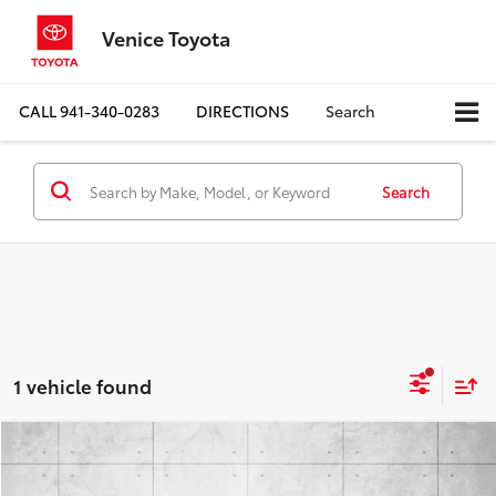
Venice Toyota
CALL
941-340-0283
DIRECTIONS
Search
Search
1 vehicle found
Compare Vehicle
$42,924
2019
Ford Super Duty F-250 SRW
LARIAT
BEST PRICE: