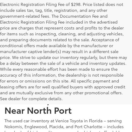
Electronic Registration Filing Fee of $298. Price listed does not
include sales tax, tag, title, registration, and any other
government-related fees. The Documentation Fee and
Electronic Registration Filing Fee included in the advertised
price are charges that represent costs and profits to the dealer
for items such as inspecting, cleaning, and adjusting vehicles,
and preparing documents related to the sale. Acceptance of
conditional offers made available by the manufacturer or
manufacturer captive lender(s) may result in a different sale
price. We strive to update our inventory regularly, but there may
be a delay between the sale of a vehicle and inventory updates.
While every reasonable effort has been made to ensure the
accuracy of this information, the dealership is not responsible
for errors or omissions on this site. All specific payment and
leasing offers are for well qualified buyers with approved credit
and are mutually exclusive from any other promotional offers.
Used Cars, Trucks & SUVs
See dealer for complete details.
Near North Port
The used car inventory at Venice Toyota in Florida – serving
Nokomis, Englewood, Placida, and Port Charlotte – includes