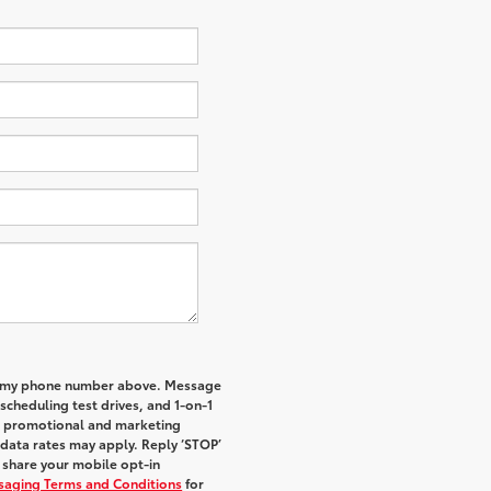
 to my phone number above. Message
cheduling test drives, and 1-on-1
al promotional and marketing
data rates may apply. Reply ‘STOP’
t share your mobile opt-in
ssaging Terms and Conditions
for