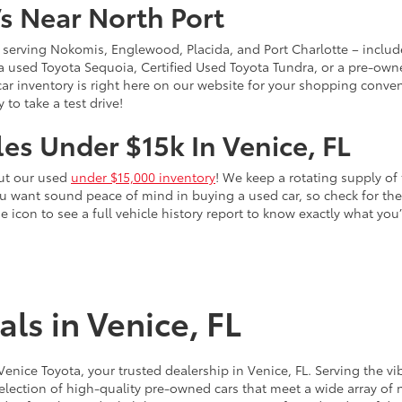
s Near North Port
 – serving Nokomis, Englewood, Placida, and Port Charlotte – inclu
 a used Toyota Sequoia, Certified Used Toyota Tundra, or a pre-owne
sed car inventory is right here on our website for your shopping conv
to take a test drive!
es Under $15k In Venice, FL
out our used
under $15,000 inventory
! We keep a rotating supply of 
ou want sound peace of mind in buying a used car, so check for t
he icon to see a full vehicle history report to know exactly what yo
ls in Venice, FL
 Venice Toyota, your trusted dealership in Venice, FL. Serving th
election of high-quality pre-owned cars that meet a wide array of n