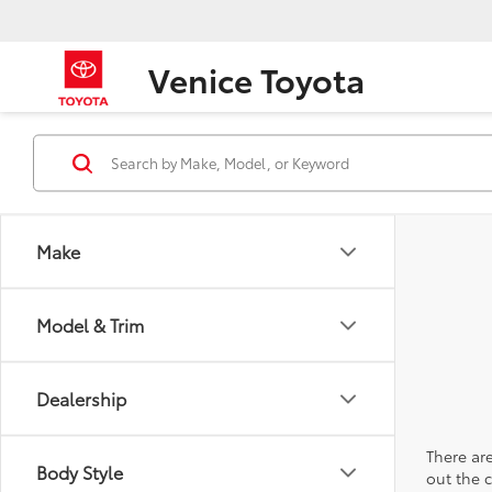
Venice Toyota
Make
Model & Trim
Dealership
There are
Body Style
out the 