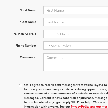
*First Name
*Last Name
*E-Mail Address
Phone Number
Comments:
Yes, I agree to receive text messages from Venice Toyota
frequency varies and may include scheduling appointments, s
conversations about maintenance of a vehicle, or occasion
messages. Consent is not a condition of purchase. Message 
to unsubscribe at any type. Reply ‘HELP’ for help. We do no
information with anyone. See our
Privacy Policy and our me