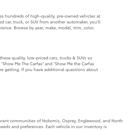
des hundreds of high-quality, pre-owned vehicles at
d car, truck, or SUV from another automaker, you’ll
enience. Browse by year, make, model, trim, color,
these quality, low-priced cars, trucks & SUVs so
he “Show Me The Carfax” and “Show Me the Carfax
u’re getting. If you have additional questions about
e vibrant communities of Nokomis, Osprey, Englewood, and North
eeds and preferences. Each vehicle in our inventory is