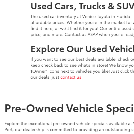
Used Cars, Trucks & SUV
The used car inventory at Venice Toyota in Florida
affordable prices. Whether you’re in the market for
find it here, or we’ll find it for you! Our entire u
price, and more. Contact us ASAP when you’re ready 
Explore Our Used Vehicl
If you want to see our best deals available, check 
keep check back to see what’s in store! We know y
1Owner” icons next to vehicles you like! Just click t
our deals, just
contact us
!
Pre-Owned Vehicle Specia
Explore the exceptional pre-owned vehicle specials available at
Port, our dealership is committed to providing an outstanding s