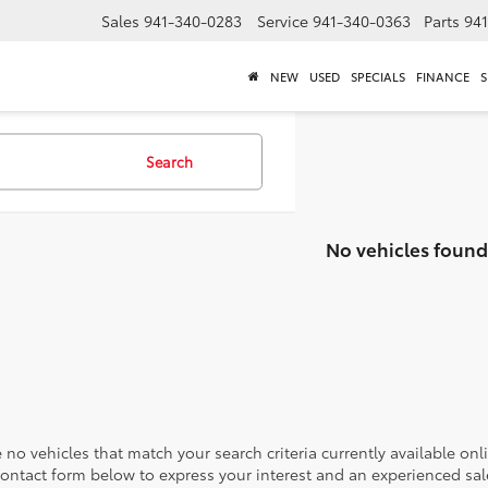
Sales
941-340-0283
Service
941-340-0363
Parts
94
NEW
USED
SPECIALS
FINANCE
S
Search
No vehicles found
 no vehicles that match your search criteria currently available onl
contact form below to express your interest and an experienced sal