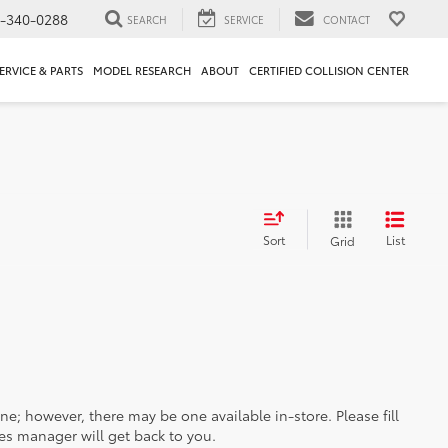
1-340-0288
SEARCH
SERVICE
CONTACT
ERVICE & PARTS
MODEL RESEARCH
ABOUT
CERTIFIED COLLISION CENTER
Sort
List
Grid
ine; however, there may be one available in-store. Please fill
es manager will get back to you.