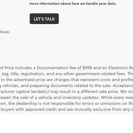
more information about how we handle your data.
LET'S TALK
Fields
ed Price includes a Documentation Fee of $998 and an Electronic Reg
, tag, title, registration, and any other government-related fees. 
in the advertised price are charges that represent costs and profit
g vehicles, and preparing documents related to the sale. Acceptanc
cturer captive lender(s) may result in a different sale price. We st
tween the sale of a vehicle and inventory updates. While every rea
on, the dealership is not responsible for errors or omissions on this
d buyers with approved credit and are mutually exclusive from any o