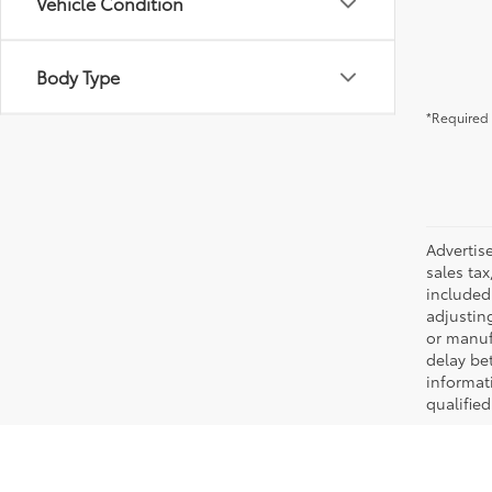
Vehicle Condition
Body Type
*Required 
Advertis
sales tax
included 
adjustin
or manufa
delay be
informati
qualifie