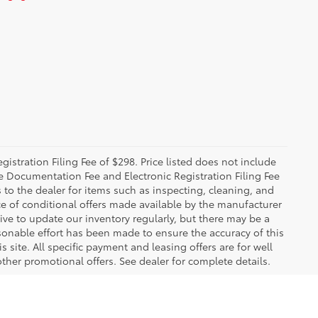
istration Filing Fee of $298. Price listed does not include
The Documentation Fee and Electronic Registration Filing Fee
s to the dealer for items such as inspecting, cleaning, and
e of conditional offers made available by the manufacturer
rive to update our inventory regularly, but there may be a
sonable effort has been made to ensure the accuracy of this
 site. All specific payment and leasing offers are for well
ther promotional offers. See dealer for complete details.