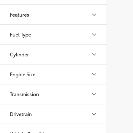
Features
Fuel Type
Cylinder
Engine Size
Transmission
Drivetrain