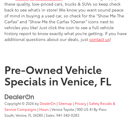
these quality, low-priced cars, trucks & SUVs so keep check
back to see what’s in store! We know you want sound peace
of mind in buying a used car, so check for the “Show Me The
Carfax” and “Show Me the Carfax 1Owner” icons next to
vehicles you like! Just click the icon to see a full vehicle
history report to know exactly what you’re getting. If you have
additional questions about our deals, just
contact us
!
Pre-Owned Vehicle
Specials in Venice, FL
Copyright © 2026
by
DealerOn
|
Sitemap
|
Privacy
|
Safety Recalls &
Service Campaigns
|
Hours
| Venice Toyota
|
900 US 41 By-Pass
South,
Venice,
FL
34285
| Sales:
941-340-0283