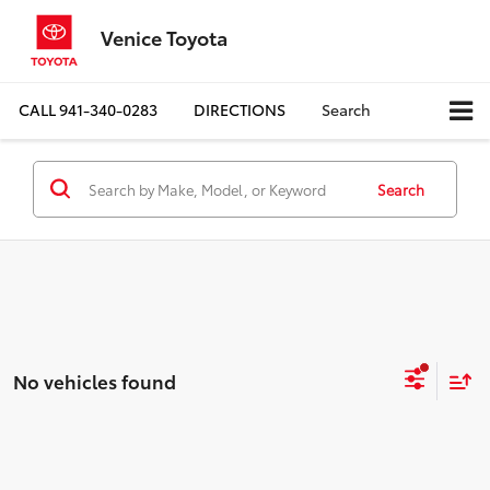
Venice Toyota
CALL
941-340-0283
DIRECTIONS
Search
Search
No vehicles found