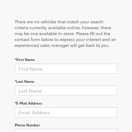
There are no vehicles that match your search
criteria currently available online; however, there
may be one available in-store. Please fill out the
contact form below to express your interest and an
experienced sales manager will get back to you.
*First Name
*Last Name
*E-Mail Address
Phone Number