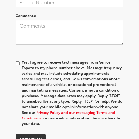
Comments:
Yes, I agree to receive text messages from Venice
Toyota to my phone number above. Message frequency
varies and may include scheduling appointments,
scheduling test drives, and 1-on-1 conversations about
maintenance of a vehicle, or occasional promotional
and marketing messages. Consent is not a condition of
purchase. Message data rates may apply. Reply ‘STOP’
to unsubscribe at any type. Reply ‘HELP’ for help. We do
not share your mobile opt-in information with anyone.
See our
Privacy Policy and our messaging Terms and
Conditions
for more information about how we handle
your data.