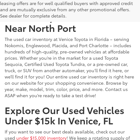
leasing offers are for well qualified buyers with approved credit
and are mutually exclusive from any other promotional offers.
Used Cars, Trucks & SUVs
See dealer for complete details.
Near North Port
The used car inventory at Venice Toyota in Florida – serving
Nokomis, Englewood, Placida, and Port Charlotte – includes
hundreds of high-quality, pre-owned vehicles at affordable
prices. Whether you’re in the market for a used Toyota
Sequoia, Certified Used Toyota Tundra, or a pre-owned car,
truck, or SUV from another automaker, you’ll find it here, or
we’ll find it for you! Our entire used car inventory is right here
on our website for your shopping convenience. Browse by
year, make, model, trim, color, price, and more. Contact us
ASAP when you’re ready to take a test drive!
Explore Our Used Vehicles
Under $15k In Venice, FL
If you want to see our best deals available, check out our
used
under $15,000 inventory
! We keep a rotating supply of