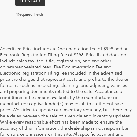
LET'S TALK
*Required Fields
Advertised Price includes a Documentation Fee of $998 and an
Electronic Registration Filing Fee of $298. Price listed does not
include sales tax, tag, title, registration, and any other
government-related fees. The Documentation Fee and
Electronic Registration Filing Fee included in the advertised
price are charges that represent costs and profits to the dealer
for items such as inspecting, cleaning, and adjusting vehicles,
and preparing documents related to the sale. Acceptance of
conditional offers made available by the manufacturer or
manufacturer captive lender(s) may result in a different sale
price. We strive to update our inventory regularly, but there may
be a delay between the sale of a vehicle and inventory updates.
While every reasonable effort has been made to ensure the
accuracy of this information, the dealership is not responsible
for errors or omissions on this site. All specific payment and