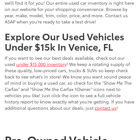
we’ll find it for you! Our entire used car inventory is right here
on our website for your shopping convenience. Browse by
year, make, model, trim, color, price, and more. Contact us
ASAP when you’re ready to take a test drive!
Explore Our Used Vehicles
Under $15k In Venice, FL
If you want to see our best deals available, check out our
used
under $15,000 inventory
! We keep a rotating supply of
these quality, low-priced cars, trucks & SUVs so keep check
back to see what’s in store! We know you want sound peace
of mind in buying a used car, so check for the “Show Me The
Carfax” and “Show Me the Carfax 1Owner” icons next to
vehicles you like! Just click the icon to see a full vehicle
history report to know exactly what you’re getting. If you have
additional questions about our deals, just
contact us
!
Pre-Owned Vehicle