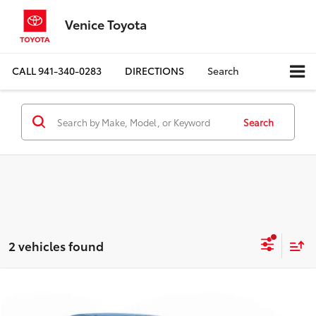
Venice Toyota
CALL
941-340-0283
DIRECTIONS
Search
Search
2 vehicles found
Compare Vehicle
Call for Pricing & Availability
2007
Pontiac G6
BEST PRICE: