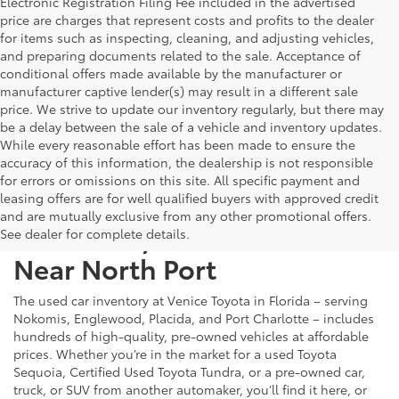
Electronic Registration Filing Fee included in the advertised
price are charges that represent costs and profits to the dealer
for items such as inspecting, cleaning, and adjusting vehicles,
and preparing documents related to the sale. Acceptance of
conditional offers made available by the manufacturer or
manufacturer captive lender(s) may result in a different sale
price. We strive to update our inventory regularly, but there may
be a delay between the sale of a vehicle and inventory updates.
While every reasonable effort has been made to ensure the
accuracy of this information, the dealership is not responsible
for errors or omissions on this site. All specific payment and
leasing offers are for well qualified buyers with approved credit
and are mutually exclusive from any other promotional offers.
Used Cars, Trucks & SUVs
See dealer for complete details.
Near North Port
The used car inventory at Venice Toyota in Florida – serving
Nokomis, Englewood, Placida, and Port Charlotte – includes
hundreds of high-quality, pre-owned vehicles at affordable
prices. Whether you’re in the market for a used Toyota
Sequoia, Certified Used Toyota Tundra, or a pre-owned car,
truck, or SUV from another automaker, you’ll find it here, or