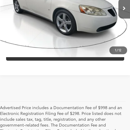
Electronic Registration Filing Fee
+$298
CONFIRM AVAILABILITY
ESTIMATE PAYMENTS
1
/
12
VALUE YOUR TRADE
Advertised Price includes a Documentation Fee of $998 and an
Electronic Registration Filing Fee of $298. Price listed does not
include sales tax, tag, title, registration, and any other
government-related fees. The Documentation Fee and