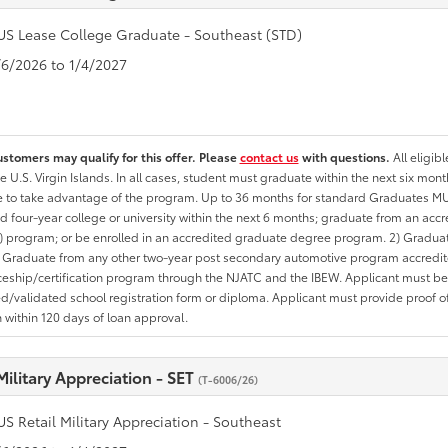
US Lease College Graduate - Southeast (STD)
1/6/2026 to 1/4/2027
ustomers may qualify for this offer. Please
contact us
with questions.
All eligib
he U.S. Virgin Islands. In all cases, student must graduate within the next six mon
te to take advantage of the program. Up to 36 months for standard Graduates MU
d four-year college or university within the next 6 months; graduate from an acc
 program; or be enrolled in an accredited graduate degree program. 2) Graduat
 Graduate from any other two-year post secondary automotive program accredite
eship/certification program through the NJATC and the IBEW. Applicant must be ab
/validated school registration form or diploma. Applicant must provide proof 
n within 120 days of loan approval.
Military Appreciation - SET
(T-6006/26)
US Retail Military Appreciation - Southeast