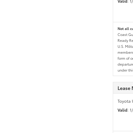
Valid
: 
Not all c
Coast Gua
Ready Res
U.S. Mili
members l
form of o
departure
under th
Lease 
Toyota 
Valid
: 