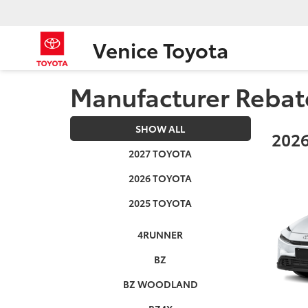
Venice Toyota
Manufacturer Rebat
SHOW ALL
2026
2027 TOYOTA
2026 TOYOTA
2025 TOYOTA
4RUNNER
BZ
BZ WOODLAND