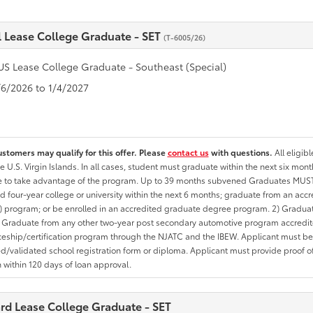
l Lease College Graduate - SET
(T-6005/26)
US Lease College Graduate - Southeast (Special)
1/6/2026 to 1/4/2027
ustomers may qualify for this offer. Please
contact us
with questions.
All eligib
he U.S. Virgin Islands. In all cases, student must graduate within the next six mon
te to take advantage of the program. Up to 39 months subvened Graduates MUST 
d four-year college or university within the next 6 months; graduate from an acc
 program; or be enrolled in an accredited graduate degree program. 2) Graduat
 Graduate from any other two-year post secondary automotive program accredite
eship/certification program through the NJATC and the IBEW. Applicant must be ab
/validated school registration form or diploma. Applicant must provide proof 
n within 120 days of loan approval.
rd Lease College Graduate - SET