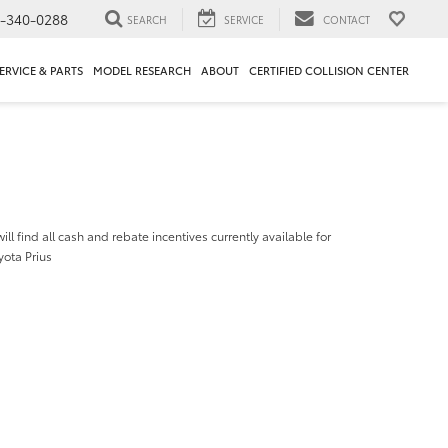
1-340-0288
SEARCH
SERVICE
CONTACT
ERVICE & PARTS
MODEL RESEARCH
ABOUT
CERTIFIED COLLISION CENTER
ill find all cash and rebate incentives currently available for
yota Prius