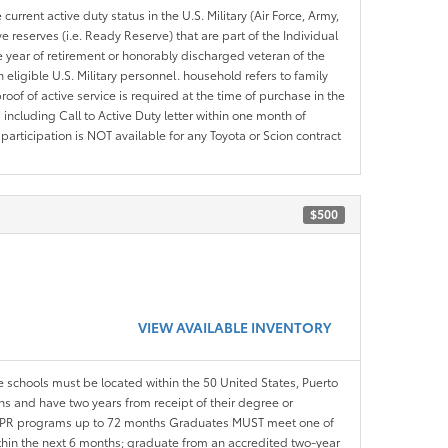
current active duty status in the U.S. Military (Air Force, Army,
 reserves (i.e. Ready Reserve) that are part of the Individual
e year of retirement or honorably discharged veteran of the
eligible U.S. Military personnel. household refers to family
roof of active service is required at the time of purchase in the
including Call to Active Duty letter within one month of
articipation is NOT available for any Toyota or Scion contract
$500
VIEW AVAILABLE INVENTORY
le schools must be located within the 50 United States, Puerto
ths and have two years from receipt of their degree or
l APR programs up to 72 months Graduates MUST meet one of
within the next 6 months; graduate from an accredited two-year