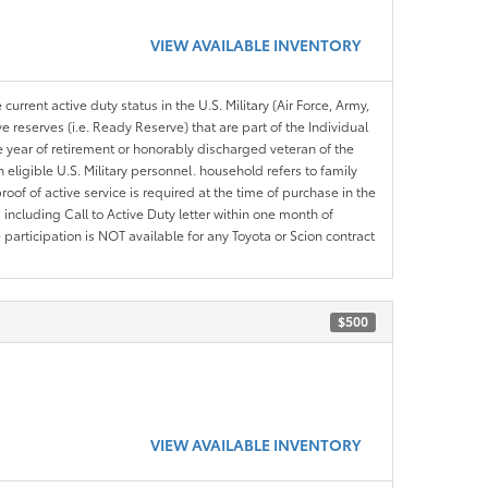
VIEW AVAILABLE INVENTORY
current active duty status in the U.S. Military (Air Force, Army,
 reserves (i.e. Ready Reserve) that are part of the Individual
e year of retirement or honorably discharged veteran of the
eligible U.S. Military personnel. household refers to family
roof of active service is required at the time of purchase in the
including Call to Active Duty letter within one month of
articipation is NOT available for any Toyota or Scion contract
$500
VIEW AVAILABLE INVENTORY