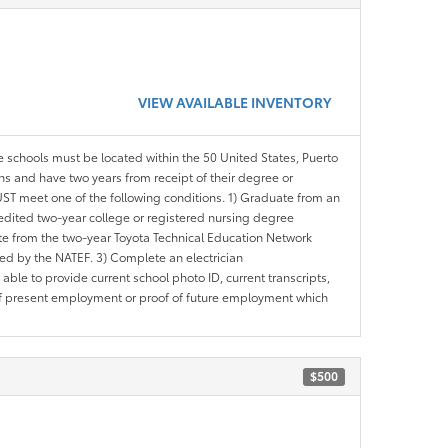
VIEW AVAILABLE INVENTORY
le schools must be located within the 50 United States, Puerto
ths and have two years from receipt of their degree or
ST meet one of the following conditions. 1) Graduate from an
redited two-year college or registered nursing degree
e from the two-year Toyota Technical Education Network
d by the NATEF. 3) Complete an electrician
le to provide current school photo ID, current transcripts,
of present employment or proof of future employment which
$500