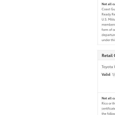
Not all c
Coast Gua
Ready Res
U.S. Mili
members l
form of o
departure
under th
Retail
Toyota 
Valid
: 
Not all c
Rico or t
certific
the follo