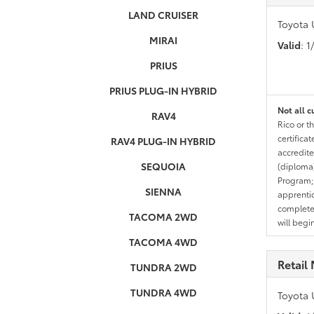
LAND CRUISER
Toyota 
MIRAI
Valid
: 
PRIUS
PRIUS PLUG-IN HYBRID
Not all c
RAV4
Rico or t
certifica
RAV4 PLUG-IN HYBRID
accredite
SEQUOIA
(diploma)
Program;
SIENNA
apprentic
completed
TACOMA 2WD
will begi
TACOMA 4WD
Retail 
TUNDRA 2WD
TUNDRA 4WD
Toyota 