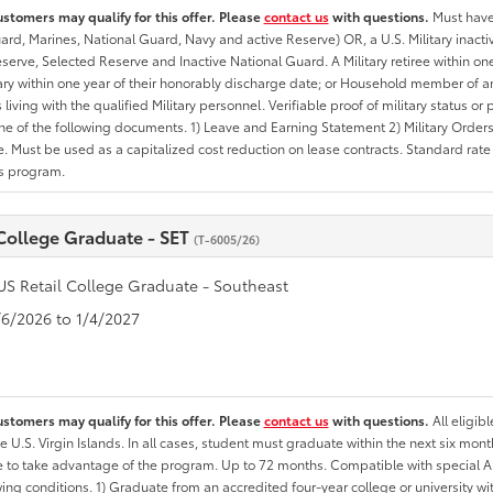
ustomers may qualify for this offer. Please
contact us
with questions.
Must have 
rd, Marines, National Guard, Navy and active Reserve) OR, a U.S. Military inactive
erve, Selected Reserve and Inactive National Guard. A Military retiree within on
tary within one year of their honorably discharge date; or Household member of an 
iving with the qualified Military personnel. Verifiable proof of military status or p
ne of the following documents. 1) Leave and Earning Statement 2) Military Orders 
. Must be used as a capitalized cost reduction on lease contracts. Standard rate p
is program.
 College Graduate - SET
(T-6005/26)
US Retail College Graduate - Southeast
1/6/2026 to 1/4/2027
ustomers may qualify for this offer. Please
contact us
with questions.
All eligib
he U.S. Virgin Islands. In all cases, student must graduate within the next six mon
ate to take advantage of the program. Up to 72 months. Compatible with specia
wing conditions. 1) Graduate from an accredited four-year college or university 