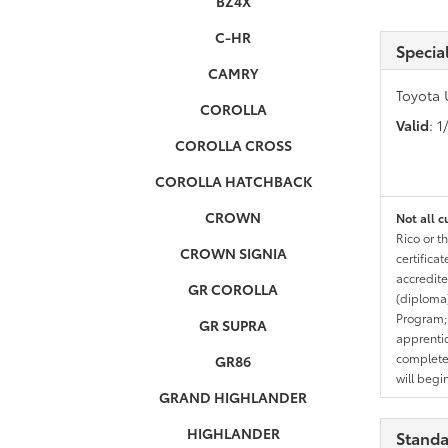
BZ4X
C-HR
Specia
CAMRY
Toyota 
COROLLA
Valid
: 
COROLLA CROSS
COROLLA HATCHBACK
CROWN
Not all c
Rico or t
CROWN SIGNIA
certifica
accredite
GR COROLLA
(diploma)
Program;
GR SUPRA
apprentic
completed
GR86
will begi
GRAND HIGHLANDER
HIGHLANDER
Standa