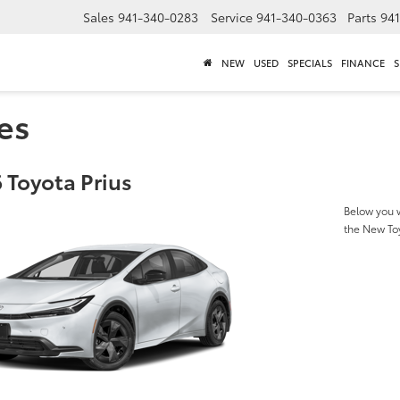
Sales
941-340-0283
Service
941-340-0363
Parts
94
NEW
USED
SPECIALS
FINANCE
S
es
 Toyota Prius
Below you w
the New To