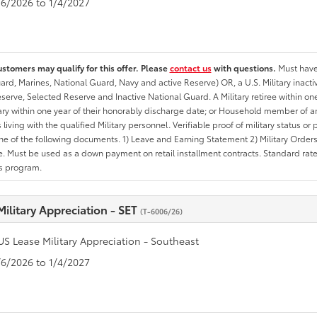
1/6/2026 to 1/4/2027
ustomers may qualify for this offer. Please
contact us
with questions.
Must have 
rd, Marines, National Guard, Navy and active Reserve) OR, a U.S. Military inactive
erve, Selected Reserve and Inactive National Guard. A Military retiree within on
tary within one year of their honorably discharge date; or Household member of an 
iving with the qualified Military personnel. Verifiable proof of military status or p
ne of the following documents. 1) Leave and Earning Statement 2) Military Orders 
. Must be used as a down payment on retail installment contracts. Standard rate p
is program.
Military Appreciation - SET
(T-6006/26)
US Lease Military Appreciation - Southeast
1/6/2026 to 1/4/2027