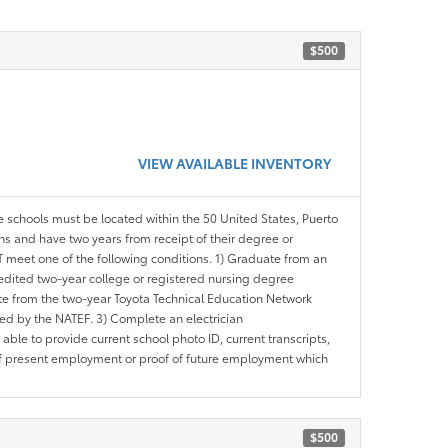
$500
VIEW AVAILABLE INVENTORY
le schools must be located within the 50 United States, Puerto
ths and have two years from receipt of their degree or
meet one of the following conditions. 1) Graduate from an
redited two-year college or registered nursing degree
e from the two-year Toyota Technical Education Network
d by the NATEF. 3) Complete an electrician
le to provide current school photo ID, current transcripts,
of present employment or proof of future employment which
$500