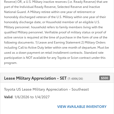
Reserve) OR, a U.S. Military inactive reserves (i.e. Ready Reserve) that are
part of the Individual Ready Reserve, Selected Reserve and Inactive
National Guard. A Military retiree within one year of retirement or
honorably discharged veteran of the U.S. Military within one year of their
honorably discharge date; or Household member of an eligible U.S.
Military personnel. household refers to family members living with the
qualified Military personnel. Verifiable proof of military status or proof of
active service is required at the time of purchase in the form of one of the
following documents. 1) Leave and Earning Statement 2) Military Orders
including Call to Active Duty letter within one month of departure. Must be
used as a down payment on retail installment contracts. Standard rate
participation is NOT available for any Toyota or Scion contract under this
program.
Lease Military Appreciation - SET
$500
(T-6006/26)
Toyota US Lease Military Appreciation - Southeast
Valid
: 1/6/2026 to 1/4/2027
VIEW AVAILABLE INVENTORY