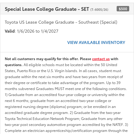
Special Lease College Graduate - SET
$500
(T-6005/26)
Toyota US Lease College Graduate - Southeast (Special)
Valid
: 1/6/2026 to 1/4/2027
VIEW AVAILABLE INVENTORY
Not all customers may qualify for this offer. Please
contact us
with
questions.
All eligible schools must be located within the 50 United
States, Puerto Rico or the U.S. Virgin Islands. In all cases, student must
graduate within the next six months and have two years from receipt of
their degree or certificate to take advantage of the program. Up to 39
months subvened Graduates MUST meet one of the following conditions.
1) Graduate from an accredited four-year college or university within the
next 6 months; graduate from an accredited two-year college or
registered nursing degree (diploma) program; or be enrolled in an
accredited graduate degree program. 2) Graduate from the two-year
Toyota Technical Education Network Program; Graduate from any other
two-year post secondary automotive program accredited by the NATEF. 3)
Complete an electrician apprenticeship/certification program through the