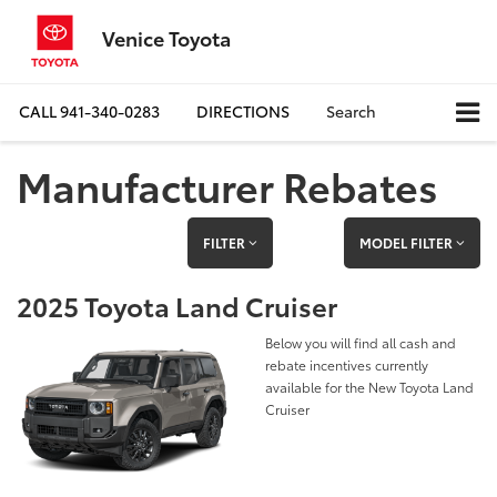
Venice Toyota
CALL
941-340-0283
DIRECTIONS
Search
Manufacturer Rebates
FILTER
MODEL FILTER
2025 Toyota Land Cruiser
Below you will find all cash and
rebate incentives currently
available for the New Toyota Land
Cruiser