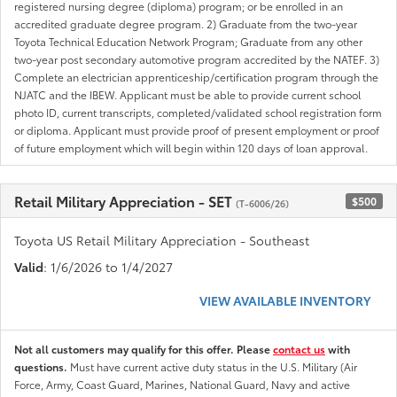
registered nursing degree (diploma) program; or be enrolled in an
accredited graduate degree program. 2) Graduate from the two-year
Toyota Technical Education Network Program; Graduate from any other
two-year post secondary automotive program accredited by the NATEF. 3)
Complete an electrician apprenticeship/certification program through the
NJATC and the IBEW. Applicant must be able to provide current school
photo ID, current transcripts, completed/validated school registration form
or diploma. Applicant must provide proof of present employment or proof
of future employment which will begin within 120 days of loan approval.
Retail Military Appreciation - SET
$500
(T-6006/26)
Toyota US Retail Military Appreciation - Southeast
Valid
: 1/6/2026 to 1/4/2027
VIEW AVAILABLE INVENTORY
Not all customers may qualify for this offer. Please
contact us
with
questions.
Must have current active duty status in the U.S. Military (Air
Force, Army, Coast Guard, Marines, National Guard, Navy and active