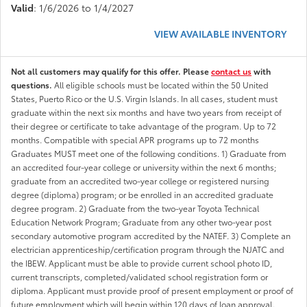
Valid
: 1/6/2026 to 1/4/2027
VIEW AVAILABLE INVENTORY
Not all customers may qualify for this offer. Please
contact us
with
questions.
All eligible schools must be located within the 50 United
States, Puerto Rico or the U.S. Virgin Islands. In all cases, student must
graduate within the next six months and have two years from receipt of
their degree or certificate to take advantage of the program. Up to 72
months. Compatible with special APR programs up to 72 months
Graduates MUST meet one of the following conditions. 1) Graduate from
an accredited four-year college or university within the next 6 months;
graduate from an accredited two-year college or registered nursing
degree (diploma) program; or be enrolled in an accredited graduate
degree program. 2) Graduate from the two-year Toyota Technical
Education Network Program; Graduate from any other two-year post
secondary automotive program accredited by the NATEF. 3) Complete an
electrician apprenticeship/certification program through the NJATC and
the IBEW. Applicant must be able to provide current school photo ID,
current transcripts, completed/validated school registration form or
diploma. Applicant must provide proof of present employment or proof of
future employment which will begin within 120 days of loan approval.