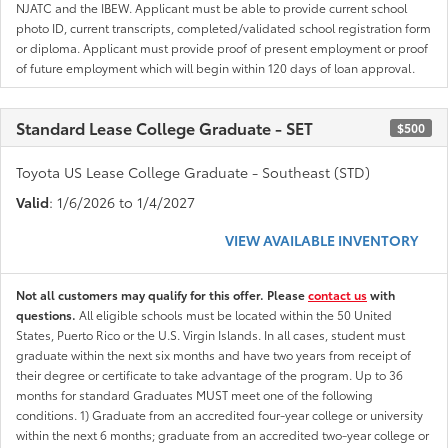
NJATC and the IBEW. Applicant must be able to provide current school
photo ID, current transcripts, completed/validated school registration form
or diploma. Applicant must provide proof of present employment or proof
of future employment which will begin within 120 days of loan approval.
Standard Lease College Graduate - SET
$500
Toyota US Lease College Graduate - Southeast (STD)
Valid
: 1/6/2026 to 1/4/2027
VIEW AVAILABLE INVENTORY
Not all customers may qualify for this offer. Please
contact us
with
questions.
All eligible schools must be located within the 50 United
States, Puerto Rico or the U.S. Virgin Islands. In all cases, student must
graduate within the next six months and have two years from receipt of
their degree or certificate to take advantage of the program. Up to 36
months for standard Graduates MUST meet one of the following
conditions. 1) Graduate from an accredited four-year college or university
within the next 6 months; graduate from an accredited two-year college or