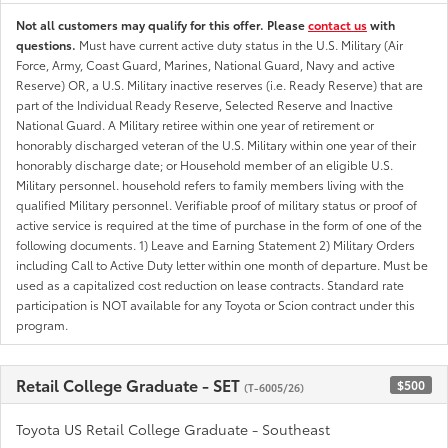
Not all customers may qualify for this offer. Please
contact us
with
questions.
Must have current active duty status in the U.S. Military (Air
Force, Army, Coast Guard, Marines, National Guard, Navy and active
Reserve) OR, a U.S. Military inactive reserves (i.e. Ready Reserve) that are
part of the Individual Ready Reserve, Selected Reserve and Inactive
National Guard. A Military retiree within one year of retirement or
honorably discharged veteran of the U.S. Military within one year of their
honorably discharge date; or Household member of an eligible U.S.
Military personnel. household refers to family members living with the
qualified Military personnel. Verifiable proof of military status or proof of
active service is required at the time of purchase in the form of one of the
following documents. 1) Leave and Earning Statement 2) Military Orders
including Call to Active Duty letter within one month of departure. Must be
used as a capitalized cost reduction on lease contracts. Standard rate
participation is NOT available for any Toyota or Scion contract under this
program.
Retail College Graduate - SET
$500
(T-6005/26)
Toyota US Retail College Graduate - Southeast