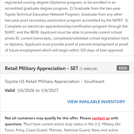
registered nursing degree (diploma) program; or be enrolled in an
accredited graduate degree program. 2) Graduate from the two-year
Toyota Technical Education Network Program; Graduate from any other
two-year post secondary automotive program accredited by the NATEF. 3)
Complete an electrician apprenticeship/certification program through the
NJATC and the IBEW. Applicant must be able to provide current school
photo ID, current transcripts, completed/validated school registration form
or diploma. Applicant must provide proof of present employment or proof
of future employment which will begin within 120 days of loan approval.
Retail Military Appreciation - SET
$500
(T-6006/26)
Toyota US Retail Military Appreciation - Southeast
Valid
: 1/6/2026 to 1/4/2027
VIEW AVAILABLE INVENTORY
Not all customers may qualify for this offer. Please
contact us
with
questions.
Must have current active duty status in the U.S. Military (Air
Force, Army, Coast Guard, Marines, National Guard, Navy and active