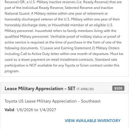
Reserve) OR, a U.S. Military inactive reserves (i.e. Ready Reserve) that are
part of the Individual Ready Reserve, Selected Reserve and Inactive
National Guard. A Military retiree within one year of retirement or
honorably discharged veteran of the U.S. Military within one year of their
honorably discharge date; or Household member of an eligible U.S.
Military personnel. household refers to family members living with the
qualified Military personnel. Verifiable proof of military status or proof of
active service is required at the time of purchase in the form of one of the
following documents. 1) Leave and Earning Statement 2) Military Orders
including Call to Active Duty letter within one month of departure. Must be
used as a down payment on retail installment contracts. Standard rate
participation is NOT available for any Toyota or Scion contract under this
program.
Lease Military Appreciation - SET
$500
(T-6006/26)
Toyota US Lease Military Appreciation - Southeast
Valid
: 1/6/2026 to 1/4/2027
VIEW AVAILABLE INVENTORY