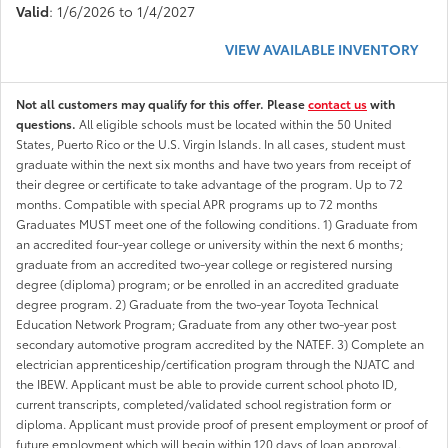
Valid
: 1/6/2026 to 1/4/2027
VIEW AVAILABLE INVENTORY
Not all customers may qualify for this offer. Please
contact us
with
questions.
All eligible schools must be located within the 50 United
States, Puerto Rico or the U.S. Virgin Islands. In all cases, student must
graduate within the next six months and have two years from receipt of
their degree or certificate to take advantage of the program. Up to 72
months. Compatible with special APR programs up to 72 months
Graduates MUST meet one of the following conditions. 1) Graduate from
an accredited four-year college or university within the next 6 months;
graduate from an accredited two-year college or registered nursing
degree (diploma) program; or be enrolled in an accredited graduate
degree program. 2) Graduate from the two-year Toyota Technical
Education Network Program; Graduate from any other two-year post
secondary automotive program accredited by the NATEF. 3) Complete an
electrician apprenticeship/certification program through the NJATC and
the IBEW. Applicant must be able to provide current school photo ID,
current transcripts, completed/validated school registration form or
diploma. Applicant must provide proof of present employment or proof of
future employment which will begin within 120 days of loan approval.