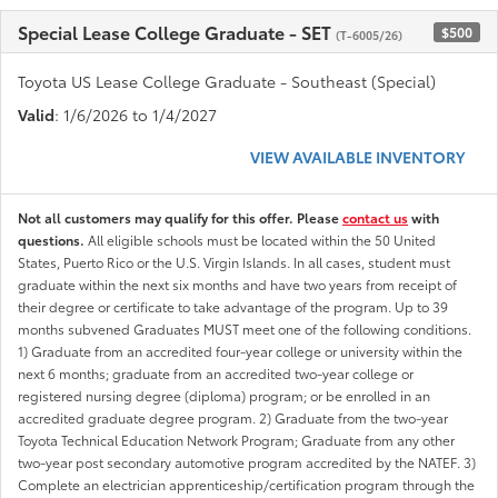
Special Lease College Graduate - SET
$500
(T-6005/26)
Toyota US Lease College Graduate - Southeast (Special)
Valid
: 1/6/2026 to 1/4/2027
VIEW AVAILABLE INVENTORY
Not all customers may qualify for this offer. Please
contact us
with
questions.
All eligible schools must be located within the 50 United
States, Puerto Rico or the U.S. Virgin Islands. In all cases, student must
graduate within the next six months and have two years from receipt of
their degree or certificate to take advantage of the program. Up to 39
months subvened Graduates MUST meet one of the following conditions.
1) Graduate from an accredited four-year college or university within the
next 6 months; graduate from an accredited two-year college or
registered nursing degree (diploma) program; or be enrolled in an
accredited graduate degree program. 2) Graduate from the two-year
Toyota Technical Education Network Program; Graduate from any other
two-year post secondary automotive program accredited by the NATEF. 3)
Complete an electrician apprenticeship/certification program through the