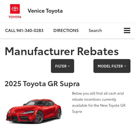
Venice Toyota
CALL
941-340-0283
DIRECTIONS
Search
Manufacturer Rebates
FILTER
MODEL FILTER
2025 Toyota GR Supra
Below you will find all cash and
rebate incentives currently
available for the New Toyota GR
Supra