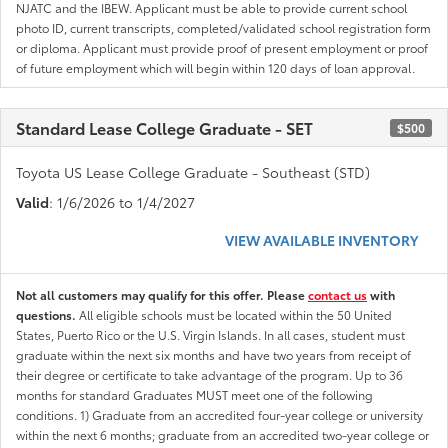
NJATC and the IBEW. Applicant must be able to provide current school
photo ID, current transcripts, completed/validated school registration form
or diploma. Applicant must provide proof of present employment or proof
of future employment which will begin within 120 days of loan approval.
Standard Lease College Graduate - SET
$500
Toyota US Lease College Graduate - Southeast (STD)
Valid
: 1/6/2026 to 1/4/2027
VIEW AVAILABLE INVENTORY
Not all customers may qualify for this offer. Please
contact us
with
questions.
All eligible schools must be located within the 50 United
States, Puerto Rico or the U.S. Virgin Islands. In all cases, student must
graduate within the next six months and have two years from receipt of
their degree or certificate to take advantage of the program. Up to 36
months for standard Graduates MUST meet one of the following
conditions. 1) Graduate from an accredited four-year college or university
within the next 6 months; graduate from an accredited two-year college or