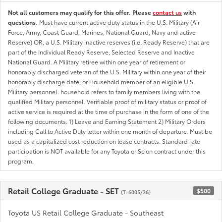
Not all customers may qualify for this offer. Please
contact us
with
questions.
Must have current active duty status in the U.S. Military (Air
Force, Army, Coast Guard, Marines, National Guard, Navy and active
Reserve) OR, a U.S. Military inactive reserves (i.e. Ready Reserve) that are
part of the Individual Ready Reserve, Selected Reserve and Inactive
National Guard. A Military retiree within one year of retirement or
honorably discharged veteran of the U.S. Military within one year of their
honorably discharge date; or Household member of an eligible U.S.
Military personnel. household refers to family members living with the
qualified Military personnel. Verifiable proof of military status or proof of
active service is required at the time of purchase in the form of one of the
following documents. 1) Leave and Earning Statement 2) Military Orders
including Call to Active Duty letter within one month of departure. Must be
used as a capitalized cost reduction on lease contracts. Standard rate
participation is NOT available for any Toyota or Scion contract under this
program.
Retail College Graduate - SET
$500
(T-6005/26)
Toyota US Retail College Graduate - Southeast