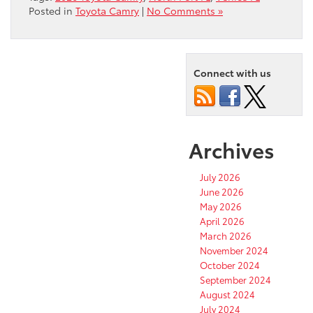
Posted in
Toyota Camry
|
No Comments »
Connect with us
Archives
July 2026
June 2026
May 2026
April 2026
March 2026
November 2024
October 2024
September 2024
August 2024
July 2024