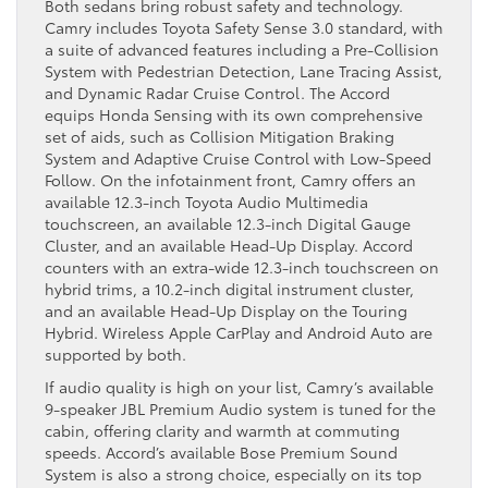
Both sedans bring robust safety and technology.
Camry includes Toyota Safety Sense 3.0 standard, with
a suite of advanced features including a Pre-Collision
System with Pedestrian Detection, Lane Tracing Assist,
and Dynamic Radar Cruise Control. The Accord
equips Honda Sensing with its own comprehensive
set of aids, such as Collision Mitigation Braking
System and Adaptive Cruise Control with Low-Speed
Follow. On the infotainment front, Camry offers an
available 12.3-inch Toyota Audio Multimedia
touchscreen, an available 12.3-inch Digital Gauge
Cluster, and an available Head-Up Display. Accord
counters with an extra-wide 12.3-inch touchscreen on
hybrid trims, a 10.2-inch digital instrument cluster,
and an available Head-Up Display on the Touring
Hybrid. Wireless Apple CarPlay and Android Auto are
supported by both.
If audio quality is high on your list, Camry’s available
9-speaker JBL Premium Audio system is tuned for the
cabin, offering clarity and warmth at commuting
speeds. Accord’s available Bose Premium Sound
System is also a strong choice, especially on its top