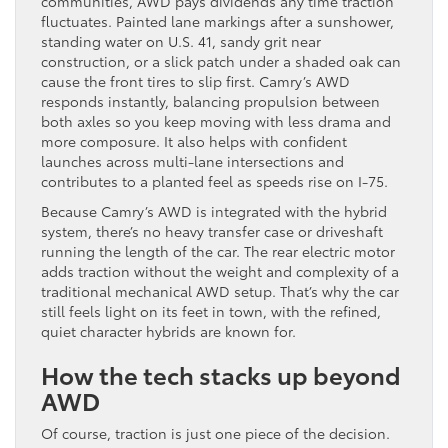
communities, AWD pays dividends any time traction
fluctuates. Painted lane markings after a sunshower,
standing water on U.S. 41, sandy grit near
construction, or a slick patch under a shaded oak can
cause the front tires to slip first. Camry’s AWD
responds instantly, balancing propulsion between
both axles so you keep moving with less drama and
more composure. It also helps with confident
launches across multi-lane intersections and
contributes to a planted feel as speeds rise on I-75.
Because Camry’s AWD is integrated with the hybrid
system, there’s no heavy transfer case or driveshaft
running the length of the car. The rear electric motor
adds traction without the weight and complexity of a
traditional mechanical AWD setup. That’s why the car
still feels light on its feet in town, with the refined,
quiet character hybrids are known for.
How the tech stacks up beyond
AWD
Of course, traction is just one piece of the decision.