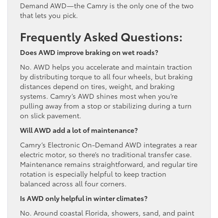
Demand AWD—the Camry is the only one of the two
that lets you pick.
Frequently Asked Questions:
Does AWD improve braking on wet roads?
No. AWD helps you accelerate and maintain traction
by distributing torque to all four wheels, but braking
distances depend on tires, weight, and braking
systems. Camry’s AWD shines most when you’re
pulling away from a stop or stabilizing during a turn
on slick pavement.
Will AWD add a lot of maintenance?
Camry’s Electronic On-Demand AWD integrates a rear
electric motor, so there’s no traditional transfer case.
Maintenance remains straightforward, and regular tire
rotation is especially helpful to keep traction
balanced across all four corners.
Is AWD only helpful in winter climates?
No. Around coastal Florida, showers, sand, and paint