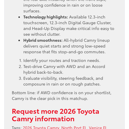
improving confidence in rain or on loose
surfaces.
Technology highlights:
Available 12.3-inch
touchscreen, 12.3-inch Digital Gauge Cluster,
and Head-Up Display make critical info easy to
see without clutter.
Hybrid smoothness:
All-hybrid Camry lineup
delivers quiet starts and strong low-speed
response that fits stop-and-go commutes.
Identify your routes and traction needs.
Test-drive Camry with AWD and an Accord
hybrid back-to-back.
Evaluate visibility, steering feedback, and
composure in rain or on rough patches.
Bottom line: if AWD confidence is on your shortlist,
Camry is the clear pick in this matchup.
Request more 2026 Toyota
Camry information
Tags:
2026 Toyota Camry
,
North Port FL
,
Venice FL