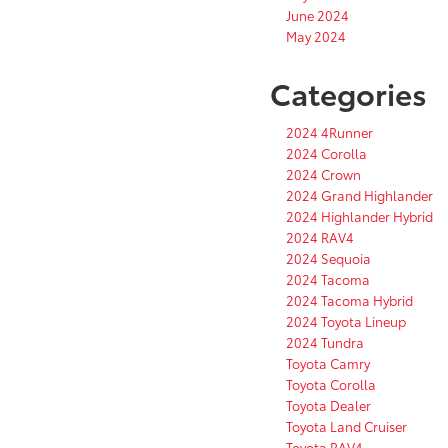
June 2024
May 2024
Categories
2024 4Runner
2024 Corolla
2024 Crown
2024 Grand Highlander
2024 Highlander Hybrid
2024 RAV4
2024 Sequoia
2024 Tacoma
2024 Tacoma Hybrid
2024 Toyota Lineup
2024 Tundra
Toyota Camry
Toyota Corolla
Toyota Dealer
Toyota Land Cruiser
Toyota RAV4