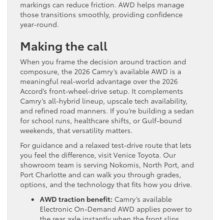
markings can reduce friction. AWD helps manage
those transitions smoothly, providing confidence
year-round.
Making the call
When you frame the decision around traction and
composure, the 2026 Camry’s available AWD is a
meaningful real-world advantage over the 2026
Accord’s front-wheel-drive setup. It complements
Camry’s all-hybrid lineup, upscale tech availability,
and refined road manners. If you’re building a sedan
for school runs, healthcare shifts, or Gulf-bound
weekends, that versatility matters.
For guidance and a relaxed test-drive route that lets
you feel the difference, visit Venice Toyota. Our
showroom team is serving Nokomis, North Port, and
Port Charlotte and can walk you through grades,
options, and the technology that fits how you drive.
AWD traction benefit:
Camry’s available
Electronic On-Demand AWD applies power to
the rear axle instantly when the front slips,