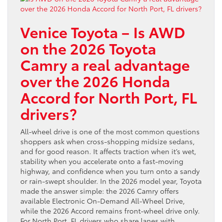
Venice Toyota – Is AWD
on the 2026 Toyota
Camry a real advantage
over the 2026 Honda
Accord for North Port, FL
drivers?
All-wheel drive is one of the most common questions
shoppers ask when cross-shopping midsize sedans,
and for good reason. It affects traction when it’s wet,
stability when you accelerate onto a fast-moving
highway, and confidence when you turn onto a sandy
or rain-swept shoulder. In the 2026 model year, Toyota
made the answer simple: the 2026 Camry offers
available Electronic On-Demand All-Wheel Drive,
while the 2026 Accord remains front-wheel drive only.
For North Port, FL drivers who share lanes with