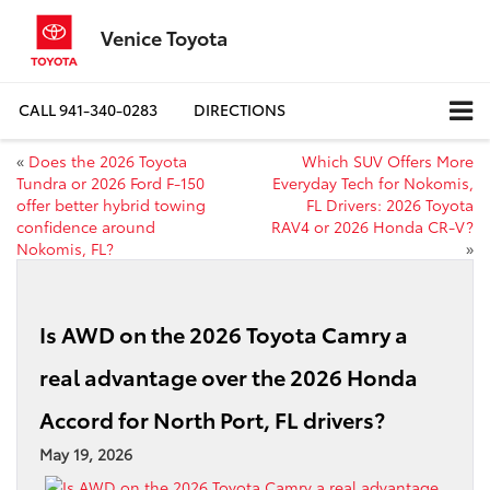
Venice Toyota
CALL
941-340-0283
DIRECTIONS
«
Does the 2026 Toyota
Which SUV Offers More
Tundra or 2026 Ford F-150
Everyday Tech for Nokomis,
offer better hybrid towing
FL Drivers: 2026 Toyota
confidence around
RAV4 or 2026 Honda CR-V?
Nokomis, FL?
»
Is AWD on the 2026 Toyota Camry a
real advantage over the 2026 Honda
Accord for North Port, FL drivers?
May 19, 2026