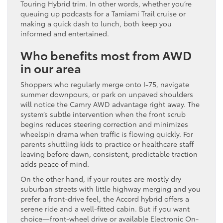
Touring Hybrid trim. In other words, whether you’re
queuing up podcasts for a Tamiami Trail cruise or
making a quick dash to lunch, both keep you
informed and entertained.
Who benefits most from AWD
in our area
Shoppers who regularly merge onto I-75, navigate
summer downpours, or park on unpaved shoulders
will notice the Camry AWD advantage right away. The
system’s subtle intervention when the front scrub
begins reduces steering correction and minimizes
wheelspin drama when traffic is flowing quickly. For
parents shuttling kids to practice or healthcare staff
leaving before dawn, consistent, predictable traction
adds peace of mind.
On the other hand, if your routes are mostly dry
suburban streets with little highway merging and you
prefer a front-drive feel, the Accord hybrid offers a
serene ride and a well-fitted cabin. But if you want
choice—front-wheel drive or available Electronic On-