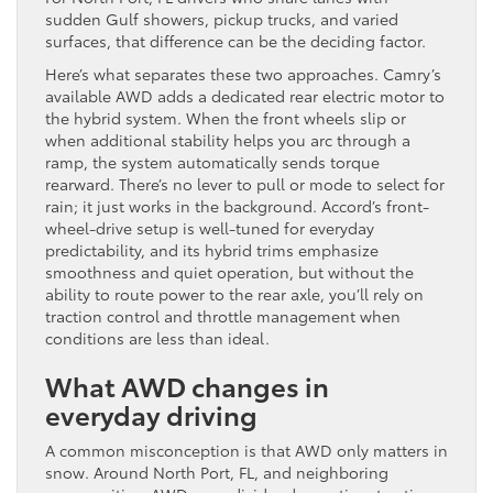
sudden Gulf showers, pickup trucks, and varied
surfaces, that difference can be the deciding factor.
Here’s what separates these two approaches. Camry’s
available AWD adds a dedicated rear electric motor to
the hybrid system. When the front wheels slip or
when additional stability helps you arc through a
ramp, the system automatically sends torque
rearward. There’s no lever to pull or mode to select for
rain; it just works in the background. Accord’s front-
wheel-drive setup is well-tuned for everyday
predictability, and its hybrid trims emphasize
smoothness and quiet operation, but without the
ability to route power to the rear axle, you’ll rely on
traction control and throttle management when
conditions are less than ideal.
What AWD changes in
everyday driving
A common misconception is that AWD only matters in
snow. Around North Port, FL, and neighboring