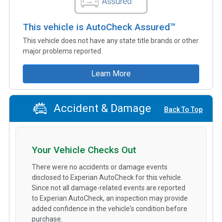
This vehicle is AutoCheck Assured™
This vehicle does not have any state title brands or other
major problems reported.
Learn More
Accident & Damage
Back To Top
Your Vehicle Checks Out
There were no accidents or damage events
disclosed to Experian AutoCheck for this vehicle.
Since not all damage-related events are reported
to Experian AutoCheck, an inspection may provide
added confidence in the vehicle's condition before
purchase.