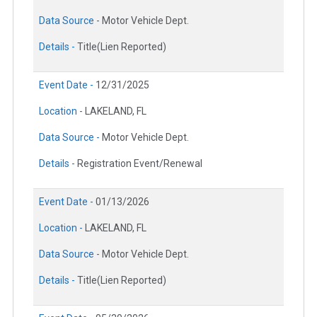
Data Source -
Motor Vehicle Dept.
Details -
Title(Lien Reported)
Event Date -
12/31/2025
Location -
LAKELAND, FL
Data Source -
Motor Vehicle Dept.
Details -
Registration Event/Renewal
Event Date -
01/13/2026
Location -
LAKELAND, FL
Data Source -
Motor Vehicle Dept.
Details -
Title(Lien Reported)