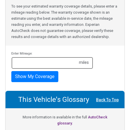
To see your estimated warranty coverage details, please enter a
mileage reading below. The warranty coverage shown is an
estimate using the best available in-service date, the mileage
reading you enter, and warranty information. Experian
AutoCheck does not guarantee coverage, please verify these
results and coverage details with an authorized dealership.
Enter Mileage:
miles
Show My Coverage
This Vehicle's Glossary
Back To Top
More information is available in the full
AutoCheck
glossary.