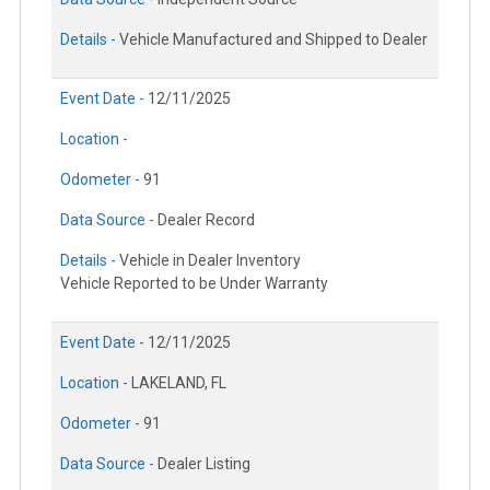
Details -
Vehicle Manufactured and Shipped to Dealer
Event Date -
12/11/2025
Location -
Odometer -
91
Data Source -
Dealer Record
Details -
Vehicle in Dealer Inventory
Vehicle Reported to be Under Warranty
Event Date -
12/11/2025
Location -
LAKELAND, FL
Odometer -
91
Data Source -
Dealer Listing