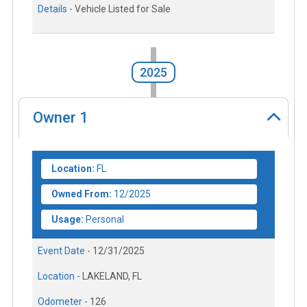
Details -
Vehicle Listed for Sale
2025
Owner
1
Location:
FL
Owned From:
12/2025
Usage:
Personal
Event Date -
12/31/2025
Location -
LAKELAND, FL
Odometer -
126