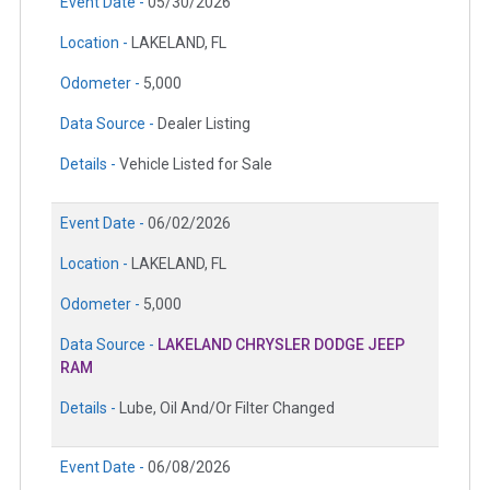
Event Date -
05/30/2026
Location -
LAKELAND, FL
Odometer -
5,000
Data Source -
Dealer Listing
Details -
Vehicle Listed for Sale
Event Date -
06/02/2026
Location -
LAKELAND, FL
Odometer -
5,000
Data Source -
LAKELAND CHRYSLER DODGE JEEP
RAM
Details -
Lube, Oil And/Or Filter Changed
Event Date -
06/08/2026