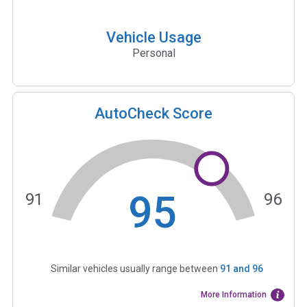
Vehicle Usage
Personal
AutoCheck Score
95
91
96
Similar vehicles usually range between
91
and
96
More Information