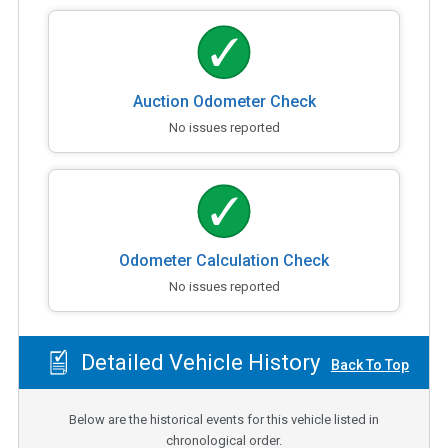
Auction Odometer Check
No issues reported
Odometer Calculation Check
No issues reported
Detailed Vehicle History
Back To Top
Below are the historical events for this vehicle listed in
chronological order.