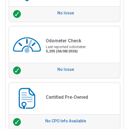
No Issue
Odometer Check
Last reported odometer:
5,205
(06/08/2026)
No Issue
Certified Pre-Owned
No CPO Info Available