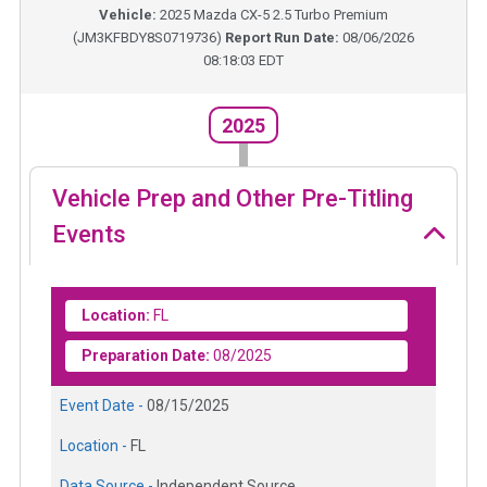
Vehicle:
2025
Mazda CX-5 2.5 Turbo Premium
(
JM3KFBDY8S0719736
)
Report Run Date:
08/06/2026
08:18:03 EDT
2025
Vehicle Prep and Other Pre-Titling
Events
Location:
FL
Preparation Date:
08/2025
Event Date -
08/15/2025
Location -
FL
Data Source -
Independent Source