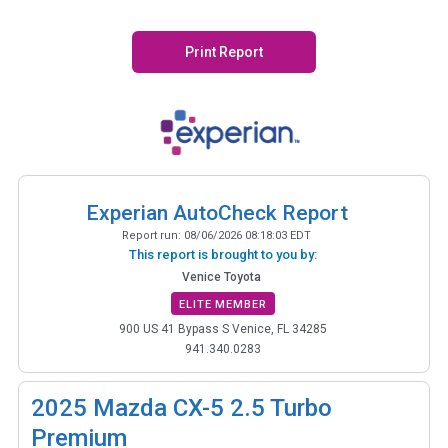
Print Report
Experian AutoCheck Report
Report run:
08/06/2026 08:18:03 EDT
This report is brought to you by:
Venice Toyota
ELITE MEMBER
900 US 41 Bypass S Venice, FL 34285
941.340.0283
2025
Mazda CX-5 2.5 Turbo
Premium