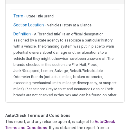
Term -
State Title Brand
Section Location -
Vehicle History at a Glance
Definition -
A "branded title" is an official designation
assigned by a state agency to associate a particular history
with a vehicle. The branding system was put in place to warn
potential owners about damage or other alterations to a
vehicle that they might otherwise have been unaware of. The
brands checked in this section are Fire, Hail, Flood,
Junk/Scrapped, Lemon, Salvage, Rebuilt/Rebuildable,
Odometer Brands (not actual miles, broken odometer,
exceeding mechanical limits, mileage discrepancy, or suspect
miles). Please note Grey Market and Insurance Loss or Theft
brands are not checked in this box and can be found on other
corresponding boxes.
AutoCheck Terms and Conditions
Term -
Auction Issue
This report, and any reliance upon it, is subject to
AutoCheck
Section Location -
Vehicle History at a Glance
Terms and Conditions
. If you obtained the report from a