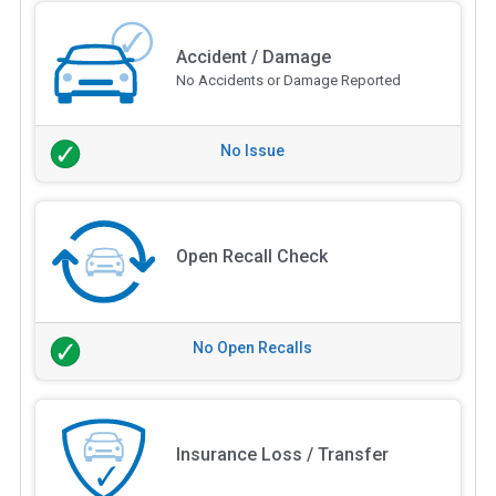
Accident / Damage
No Accidents or Damage Reported
No Issue
Open Recall Check
No Open Recalls
Insurance Loss / Transfer