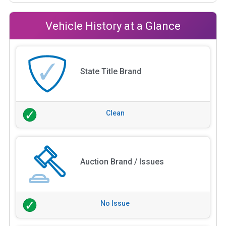
Vehicle History at a Glance
State Title Brand
Clean
Auction Brand / Issues
No Issue