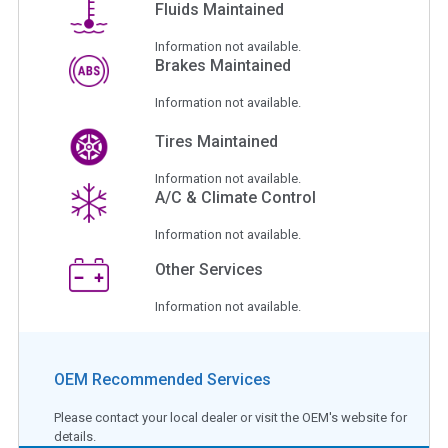
Fluids Maintained
Information not available.
Brakes Maintained
Information not available.
Tires Maintained
Information not available.
A/C & Climate Control
Information not available.
Other Services
Information not available.
OEM Recommended Services
Please contact your local dealer or visit the OEM's website for
details.