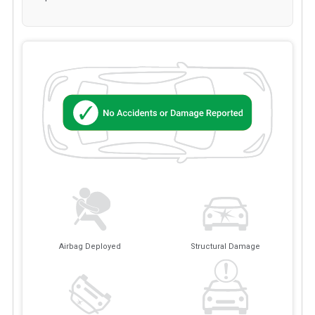
Airbag Deployed
Structural Damage