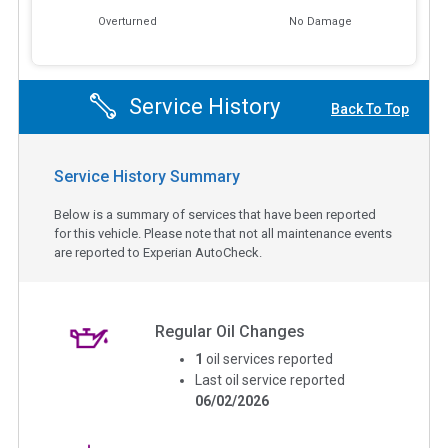
Overturned
No Damage
Service History
Back To Top
Service History Summary
Below is a summary of services that have been reported
for this vehicle. Please note that not all maintenance events
are reported to Experian AutoCheck.
Regular Oil Changes
1
oil services reported
Last oil service reported
06/02/2026