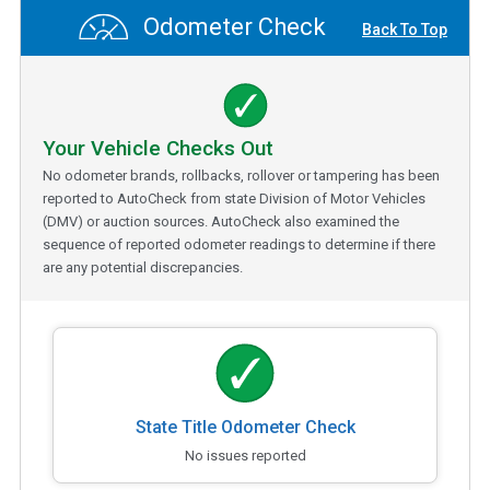
Odometer Check
Back To Top
Your Vehicle Checks Out
No odometer brands, rollbacks, rollover or tampering has been
reported to AutoCheck from state Division of Motor Vehicles
(DMV) or auction sources. AutoCheck also examined the
sequence of reported odometer readings to determine if there
are any potential discrepancies.
State Title Odometer Check
No issues reported