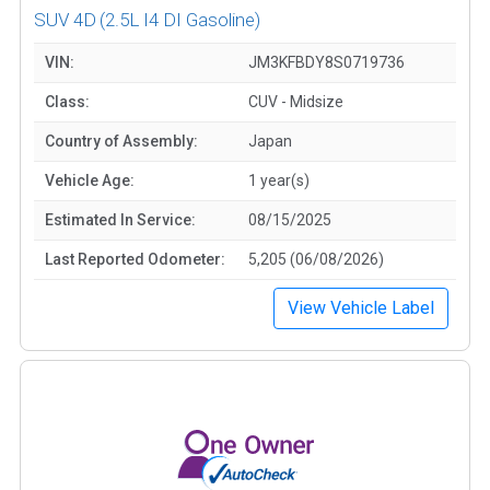
SUV 4D
(2.5L I4 DI Gasoline)
VIN:
JM3KFBDY8S0719736
Class:
CUV - Midsize
Country of Assembly:
Japan
Vehicle Age:
1 year(s)
Estimated In Service:
08/15/2025
Last Reported Odometer:
5,205 (06/08/2026)
View Vehicle Label