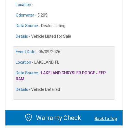
Location -
Odometer -
5,205
Data Source -
Dealer Listing
Details -
Vehicle Listed for Sale
Event Date -
06/09/2026
Location -
LAKELAND, FL
Data Source -
LAKELAND CHRYSLER DODGE JEEP
RAM
Details -
Vehicle Detailed
Warranty Check
Back To Top