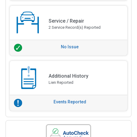
Service / Repair
2 Service Record(s) Reported
No Issue
Additional History
Lien Reported
Events Reported