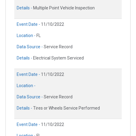
Details -
Multiple Point Vehicle Inspection
Event Date -
11/10/2022
Location -
FL
Data Source -
Service Record
Details -
Electrical System Serviced
Event Date -
11/10/2022
Location -
Data Source -
Service Record
Details -
Tires or Wheels Service Performed
Event Date -
11/10/2022
Location -
FL