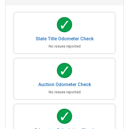
State Title Odometer Check
No issues reported
Auction Odometer Check
No issues reported