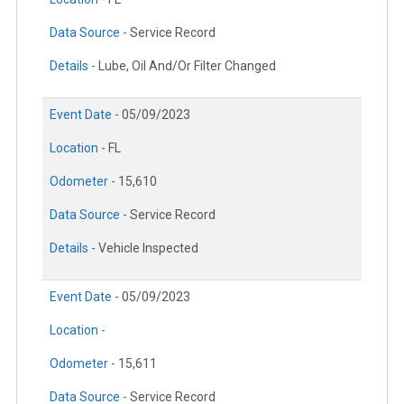
Data Source -
Service Record
Details -
Lube, Oil And/Or Filter Changed
Event Date -
05/09/2023
Location -
FL
Odometer -
15,610
Data Source -
Service Record
Details -
Vehicle Inspected
Event Date -
05/09/2023
Location -
Odometer -
15,611
Data Source -
Service Record