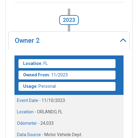
2023
Owner
2
Location:
FL
Owned From:
11/2023
Usage:
Personal
Event Date -
11/10/2023
Location -
ORLANDO, FL
Odometer -
24,033
Data Source -
Motor Vehicle Dept.