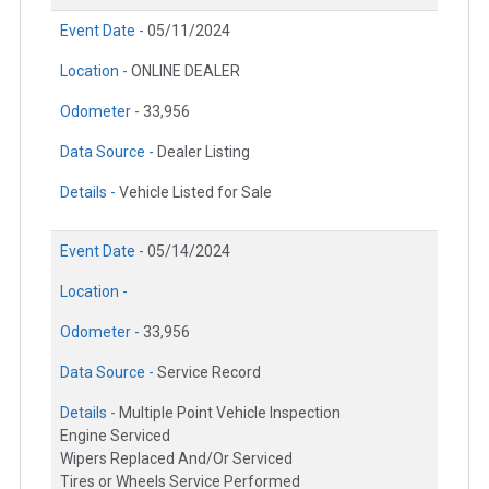
Event Date -
05/11/2024
Location -
ONLINE DEALER
Odometer -
33,956
Data Source -
Dealer Listing
Details -
Vehicle Listed for Sale
Event Date -
05/14/2024
Location -
Odometer -
33,956
Data Source -
Service Record
Details -
Multiple Point Vehicle Inspection
Engine Serviced
Wipers Replaced And/Or Serviced
Tires or Wheels Service Performed