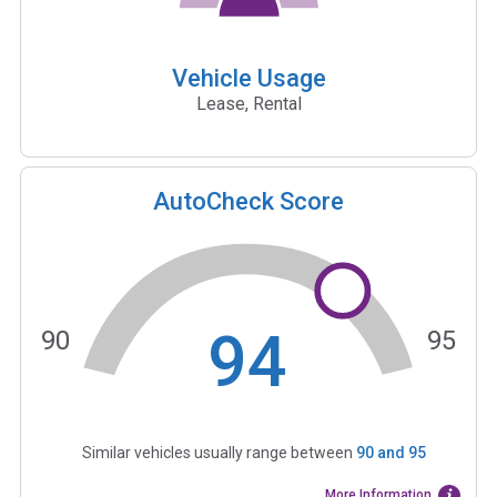
Vehicle Usage
Lease, Rental
AutoCheck Score
94
90
95
Similar vehicles usually range between
90
and
95
More Information