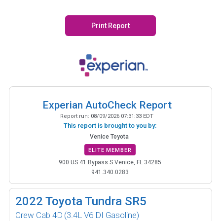
Print Report
Experian AutoCheck Report
Report run:
08/09/2026 07:31:33 EDT
This report is brought to you by:
Venice Toyota
ELITE MEMBER
900 US 41 Bypass S Venice, FL 34285
941.340.0283
2022
Toyota Tundra SR5
Crew Cab 4D
(3.4L V6 DI Gasoline)