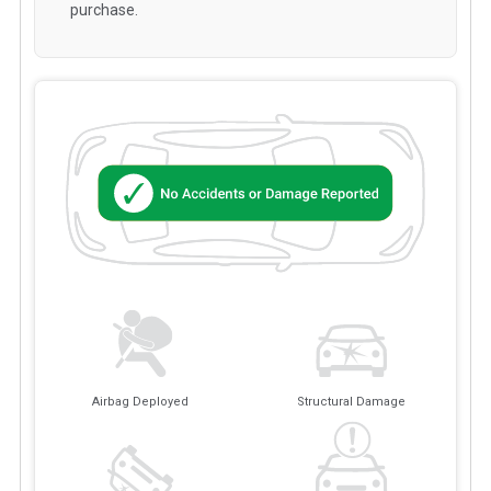
purchase.
Airbag Deployed
Structural Damage