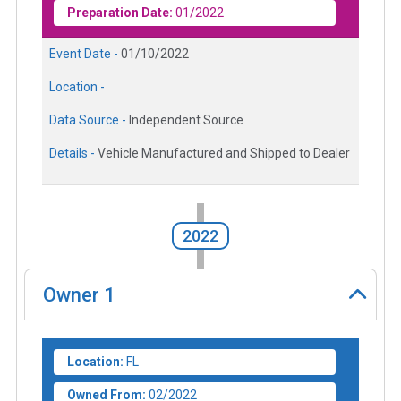
Preparation Date:
01/2022
Event Date -
01/10/2022
Location -
Data Source -
Independent Source
Details -
Vehicle Manufactured and Shipped to Dealer
2022
Owner
1
Location:
FL
Owned From:
02/2022