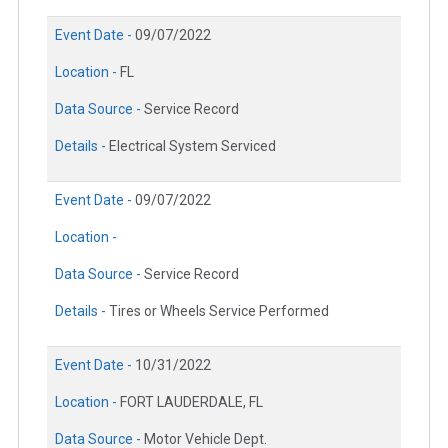
Event Date -
09/07/2022
Location -
FL
Data Source -
Service Record
Details -
Electrical System Serviced
Event Date -
09/07/2022
Location -
Data Source -
Service Record
Details -
Tires or Wheels Service Performed
Event Date -
10/31/2022
Location -
FORT LAUDERDALE, FL
Data Source -
Motor Vehicle Dept.