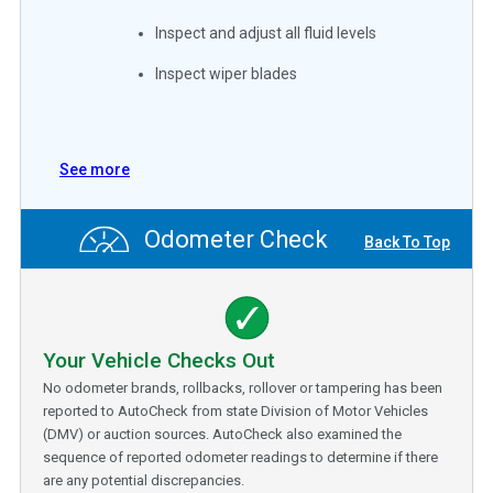
Inspect and adjust all fluid levels
Inspect wiper blades
See more
Odometer Check
Back To Top
Your Vehicle Checks Out
No odometer brands, rollbacks, rollover or tampering has been
reported to AutoCheck from state Division of Motor Vehicles
(DMV) or auction sources. AutoCheck also examined the
sequence of reported odometer readings to determine if there
are any potential discrepancies.