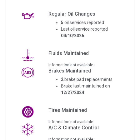
Regular Oil Changes
5
oil services reported
Last oil service reported
04/10/2026
Fluids Maintained
Information not available.
Brakes Maintained
2
brake pad replacements
Brake last maintained on
12/27/2024
Tires Maintained
Information not available.
A/C & Climate Control
Information not available.