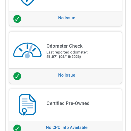
No Issue
Odometer Check
Last reported odometer:
51,071
(04/10/2026)
No Issue
Certified Pre-Owned
No CPO Info Available