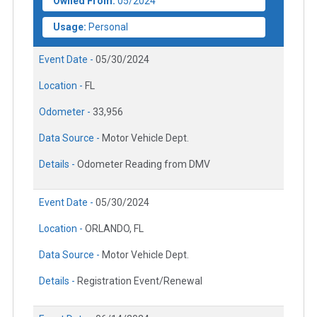
Owned From:
05/2024
Usage:
Personal
Event Date -
05/30/2024
Location -
FL
Odometer -
33,956
Data Source -
Motor Vehicle Dept.
Details -
Odometer Reading from DMV
Event Date -
05/30/2024
Location -
ORLANDO, FL
Data Source -
Motor Vehicle Dept.
Details -
Registration Event/Renewal