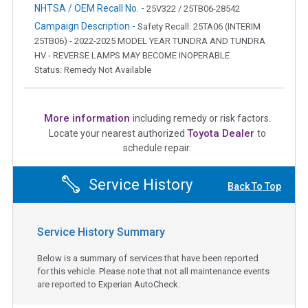
NHTSA / OEM Recall No. -
25V322 / 25TB06-28542
Campaign Description -
Safety Recall: 25TA06 (INTERIM
25TB06) - 2022-2025 MODEL YEAR TUNDRA AND TUNDRA
HV - REVERSE LAMPS MAY BECOME INOPERABLE
Status: Remedy Not Available
More information
including remedy or risk factors.
Toyota Dealer
Locate your nearest authorized
to
schedule repair.
Service History
Back To Top
Service History Summary
Below is a summary of services that have been reported
for this vehicle. Please note that not all maintenance events
are reported to Experian AutoCheck.