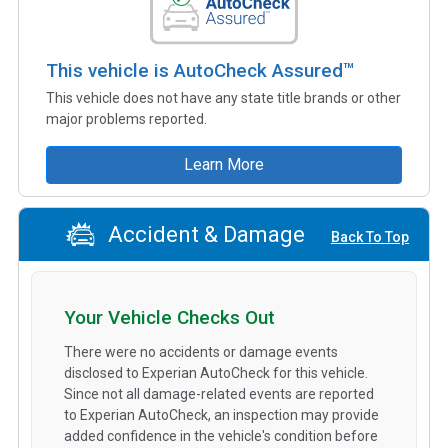
This vehicle is AutoCheck Assured™
This vehicle does not have any state title brands or other
major problems reported.
Learn More
Accident & Damage
Back To Top
Your Vehicle Checks Out
There were no accidents or damage events
disclosed to Experian AutoCheck for this vehicle.
Since not all damage-related events are reported
to Experian AutoCheck, an inspection may provide
added confidence in the vehicle's condition before