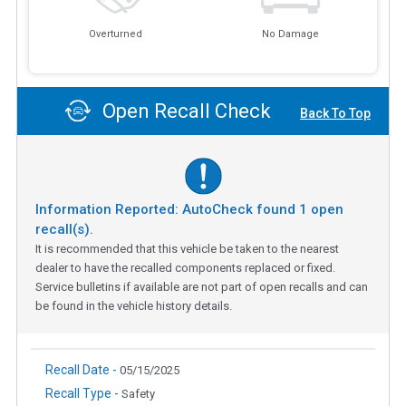
Overturned
No Damage
Open Recall Check
Back To Top
Information Reported: AutoCheck found
1
open
recall(s).
It is recommended that this vehicle be taken to the nearest
dealer to have the recalled components replaced or fixed.
Service bulletins if available are not part of open recalls and can
be found in the vehicle history details.
Recall Date -
05/15/2025
Recall Type -
Safety