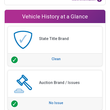
Vehicle History at a Glance
State Title Brand
Clean
Auction Brand / Issues
No Issue