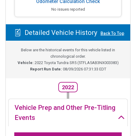
Odometer Calculation Check
No issues reported
Detailed Vehicle History
Back To Top
Below are the historical events for this vehicle listed in
chronological order.
Vehicle:
2022
Toyota Tundra SR5
(
5TFLA5AB3NX003383
)
Report Run Date:
08/09/2026 07:31:33 EDT
2022
Vehicle Prep and Other Pre-Titling
Events