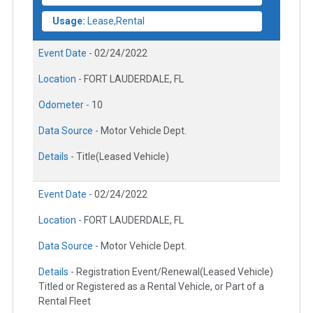
Usage:
Lease,Rental
Event Date -
02/24/2022
Location -
FORT LAUDERDALE, FL
Odometer -
10
Data Source -
Motor Vehicle Dept.
Details -
Title(Leased Vehicle)
Event Date -
02/24/2022
Location -
FORT LAUDERDALE, FL
Data Source -
Motor Vehicle Dept.
Details -
Registration Event/Renewal(Leased Vehicle)
Titled or Registered as a Rental Vehicle, or Part of a
Rental Fleet