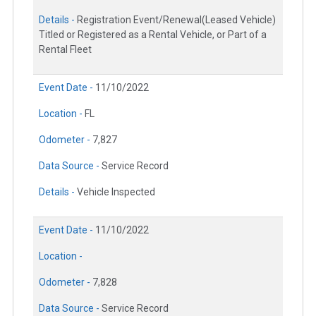
Details -
Registration Event/Renewal(Leased Vehicle)
Titled or Registered as a Rental Vehicle, or Part of a
Rental Fleet
Event Date -
11/10/2022
Location -
FL
Odometer -
7,827
Data Source -
Service Record
Details -
Vehicle Inspected
Event Date -
11/10/2022
Location -
Odometer -
7,828
Data Source -
Service Record