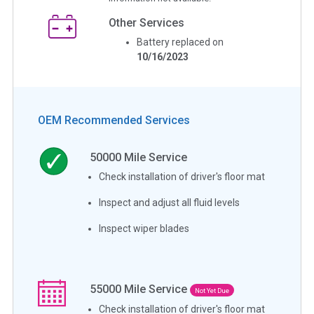
Other Services
Battery replaced on
10/16/2023
OEM Recommended Services
50000
Mile Service
Check installation of driver's floor mat
Inspect and adjust all fluid levels
Inspect wiper blades
55000
Mile Service
Not Yet Due
Check installation of driver's floor mat