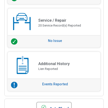
Service / Repair
20 Service Record(s) Reported
No Issue
Additional History
Lien Reported
Events Reported