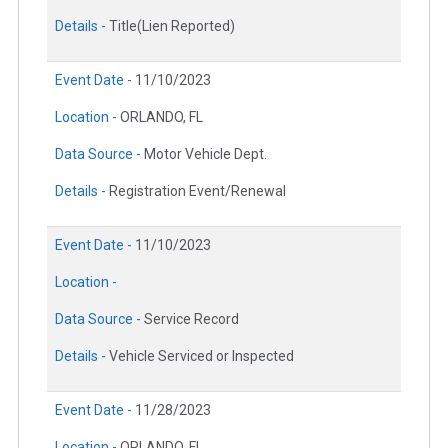
Details -
Title(Lien Reported)
Event Date -
11/10/2023
Location -
ORLANDO, FL
Data Source -
Motor Vehicle Dept.
Details -
Registration Event/Renewal
Event Date -
11/10/2023
Location -
Data Source -
Service Record
Details -
Vehicle Serviced or Inspected
Event Date -
11/28/2023
Location -
ORLANDO, FL