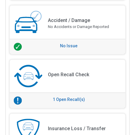
Accident / Damage
No Accidents or Damage Reported
No Issue
Open Recall Check
1 Open Recall(s)
Insurance Loss / Transfer