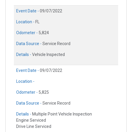
Event Date -
09/07/2022
Location -
FL
Odometer -
5,824
Data Source -
Service Record
Details -
Vehicle Inspected
Event Date -
09/07/2022
Location -
Odometer -
5,825
Data Source -
Service Record
Details -
Multiple Point Vehicle Inspection
Engine Serviced
Drive Line Serviced