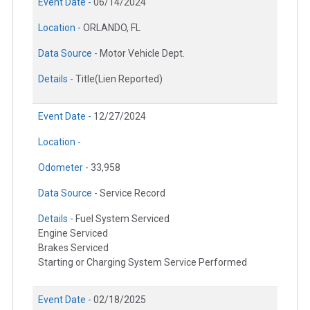
Event Date -
06/14/2024
Location -
ORLANDO, FL
Data Source -
Motor Vehicle Dept.
Details -
Title(Lien Reported)
Event Date -
12/27/2024
Location -
Odometer -
33,958
Data Source -
Service Record
Details -
Fuel System Serviced
Engine Serviced
Brakes Serviced
Starting or Charging System Service Performed
Event Date -
02/18/2025