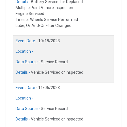
Details -
Battery Serviced or Replaced
Multiple Point Vehicle Inspection
Engine Serviced
Tires or Wheels Service Performed
Lube, Oil And/Or Filter Changed
Event Date -
10/18/2023
Location -
Data Source -
Service Record
Details -
Vehicle Serviced or Inspected
Event Date -
11/06/2023
Location -
Data Source -
Service Record
Details -
Vehicle Serviced or Inspected