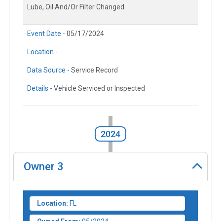
Lube, Oil And/Or Filter Changed
Event Date -
05/17/2024
Location -
Data Source -
Service Record
Details -
Vehicle Serviced or Inspected
2024
Owner
3
Location:
FL