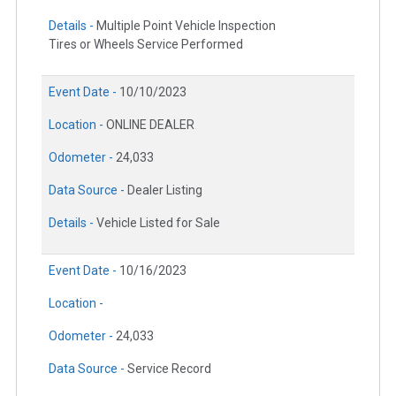
Details -
Multiple Point Vehicle Inspection
Tires or Wheels Service Performed
Event Date -
10/10/2023
Location -
ONLINE DEALER
Odometer -
24,033
Data Source -
Dealer Listing
Details -
Vehicle Listed for Sale
Event Date -
10/16/2023
Location -
Odometer -
24,033
Data Source -
Service Record