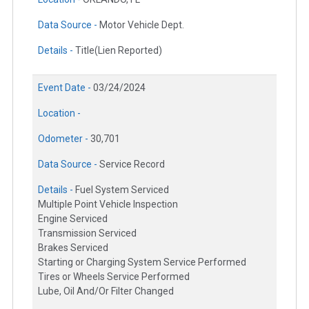
Data Source -
Motor Vehicle Dept.
Details -
Title(Lien Reported)
Event Date -
03/24/2024
Location -
Odometer -
30,701
Data Source -
Service Record
Details -
Fuel System Serviced
Multiple Point Vehicle Inspection
Engine Serviced
Transmission Serviced
Brakes Serviced
Starting or Charging System Service Performed
Tires or Wheels Service Performed
Lube, Oil And/Or Filter Changed