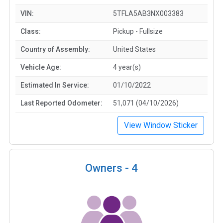
VIN:
5TFLA5AB3NX003383
Class:
Pickup - Fullsize
Country of Assembly:
United States
Vehicle Age:
4 year(s)
Estimated In Service:
01/10/2022
Last Reported Odometer:
51,071 (04/10/2026)
View Window Sticker
Owners -
4