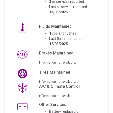
2
oil services reported
Last oil service reported
12/03/2025
Fluids Maintained
1
coolant flushes
Last fluid maintained
12/03/2025
Brakes Maintained
Information not available.
Tires Maintained
Information not available.
A/C & Climate Control
Information not available.
Other Services
Battery replaced on