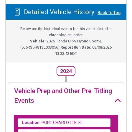
Detailed Vehicle History
Back To Top
Below are the historical events for this vehicle listed in
chronological order.
Vehicle:
2025
Honda CR-V Hybrid Sport-L
(
5J6RS5H81SL003056
)
Report Run Date:
08/08/2026
13:32:42 EDT
2024
Vehicle Prep and Other Pre-Titling
Events
Location:
PORT CHARLOTTE, FL