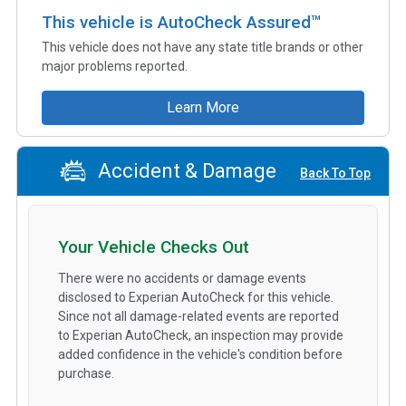
This vehicle is AutoCheck Assured™
This vehicle does not have any state title brands or other
major problems reported.
Learn More
Accident & Damage
Back To Top
Your Vehicle Checks Out
There were no accidents or damage events
disclosed to Experian AutoCheck for this vehicle.
Since not all damage-related events are reported
to Experian AutoCheck, an inspection may provide
added confidence in the vehicle's condition before
purchase.