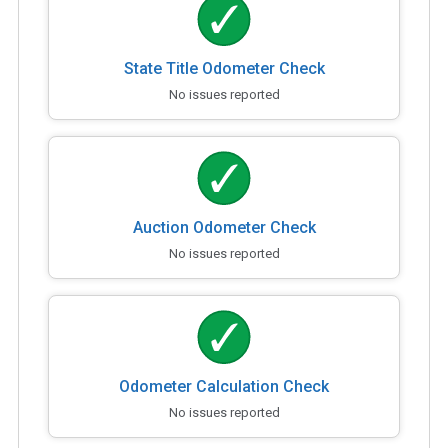
State Title Odometer Check
No issues reported
Auction Odometer Check
No issues reported
Odometer Calculation Check
No issues reported