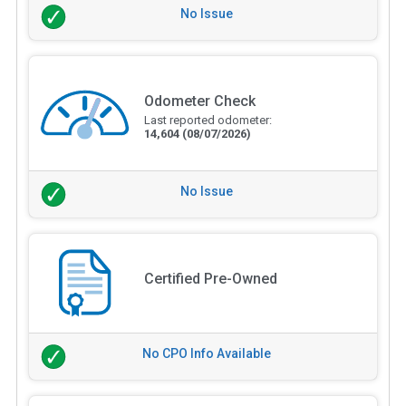
No Issue
Odometer Check
Last reported odometer:
14,604
(08/07/2026)
No Issue
Certified Pre-Owned
No CPO Info Available