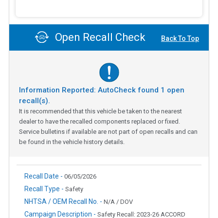
Open Recall Check
Back To Top
Information Reported: AutoCheck found
1
open
recall(s).
It is recommended that this vehicle be taken to the nearest
dealer to have the recalled components replaced or fixed.
Service bulletins if available are not part of open recalls and can
be found in the vehicle history details.
Recall Date -
06/05/2026
Recall Type -
Safety
NHTSA / OEM Recall No. -
N/A / DOV
Campaign Description -
Safety Recall: 2023-26 ACCORD