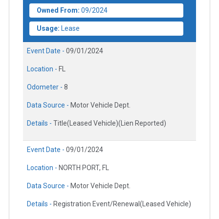
Owned From:
09/2024
Usage:
Lease
Event Date -
09/01/2024
Location -
FL
Odometer -
8
Data Source -
Motor Vehicle Dept.
Details -
Title(Leased Vehicle)(Lien Reported)
Event Date -
09/01/2024
Location -
NORTH PORT, FL
Data Source -
Motor Vehicle Dept.
Details -
Registration Event/Renewal(Leased Vehicle)