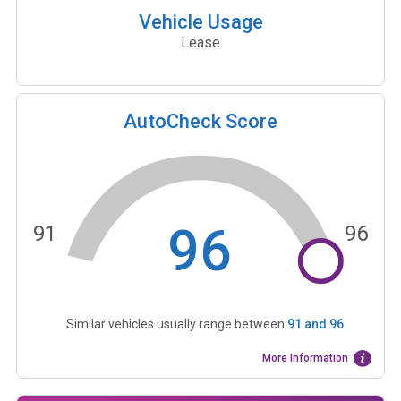
Vehicle Usage
Lease
AutoCheck Score
96
91
96
Similar vehicles usually range between
91
and
96
More Information