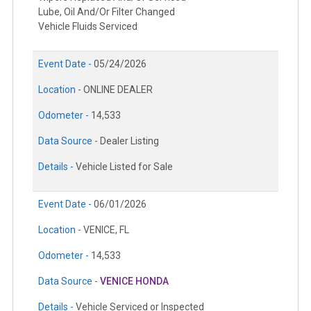
Lube, Oil And/Or Filter Changed
Vehicle Fluids Serviced
Event Date -
05/24/2026
Location -
ONLINE DEALER
Odometer -
14,533
Data Source -
Dealer Listing
Details -
Vehicle Listed for Sale
Event Date -
06/01/2026
Location -
VENICE, FL
Odometer -
14,533
Data Source -
VENICE HONDA
Details -
Vehicle Serviced or Inspected