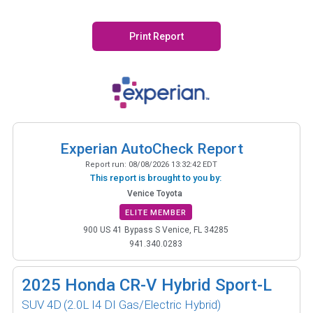
Print Report
Experian AutoCheck Report
Report run:
08/08/2026 13:32:42 EDT
This report is brought to you by:
Venice Toyota
ELITE MEMBER
900 US 41 Bypass S Venice, FL 34285
941.340.0283
2025
Honda CR-V Hybrid Sport-L
SUV 4D
(2.0L I4 DI Gas/Electric Hybrid)