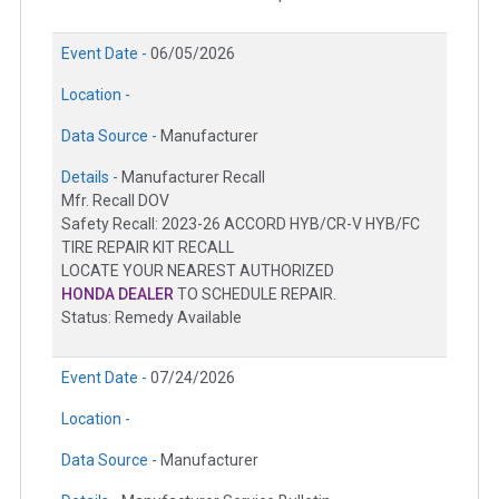
Event Date -
06/05/2026
Location -
Data Source -
Manufacturer
Details -
Manufacturer Recall
Mfr. Recall DOV
Safety Recall: 2023-26 ACCORD HYB/CR-V HYB/FC
TIRE REPAIR KIT RECALL
LOCATE YOUR NEAREST AUTHORIZED
HONDA DEALER
TO SCHEDULE REPAIR.
Status: Remedy Available
Event Date -
07/24/2026
Location -
Data Source -
Manufacturer