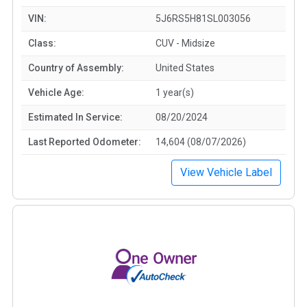
VIN:
5J6RS5H81SL003056
Class:
CUV - Midsize
Country of Assembly:
United States
Vehicle Age:
1 year(s)
Estimated In Service:
08/20/2024
Last Reported Odometer:
14,604 (08/07/2026)
View Vehicle Label