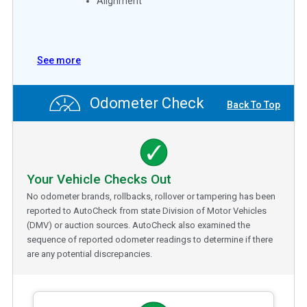
Alignment
See more
Odometer Check
Back To Top
Your Vehicle Checks Out
No odometer brands, rollbacks, rollover or tampering has been
reported to AutoCheck from state Division of Motor Vehicles
(DMV) or auction sources. AutoCheck also examined the
sequence of reported odometer readings to determine if there
are any potential discrepancies.