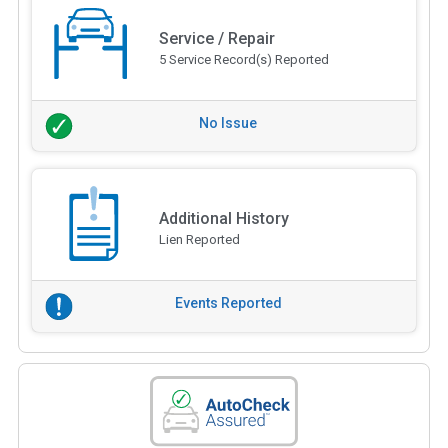
Service / Repair
5 Service Record(s) Reported
No Issue
Additional History
Lien Reported
Events Reported