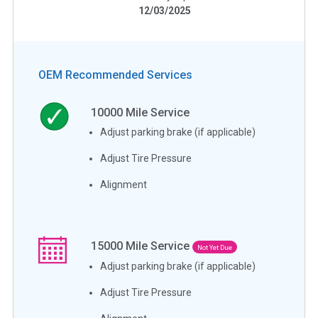
12/03/2025
OEM Recommended Services
10000
Mile Service
Adjust parking brake (if applicable)
Adjust Tire Pressure
Alignment
15000
Mile Service
Not Yet Due
Adjust parking brake (if applicable)
Adjust Tire Pressure