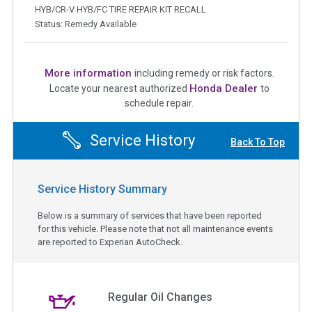
HYB/CR-V HYB/FC TIRE REPAIR KIT RECALL
Status: Remedy Available
More information
including remedy or risk factors.
Honda Dealer
Locate your nearest authorized
to
schedule repair.
Service History
Back To Top
Service History Summary
Below is a summary of services that have been reported
for this vehicle. Please note that not all maintenance events
are reported to Experian AutoCheck.
Regular Oil Changes