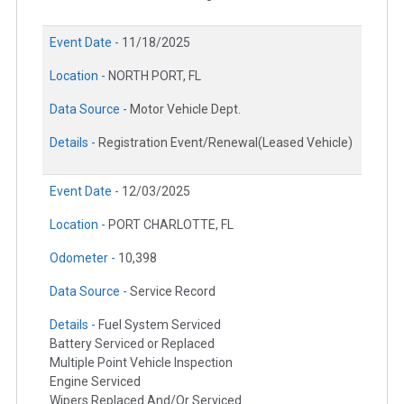
Event Date -
11/18/2025
Location -
NORTH PORT, FL
Data Source -
Motor Vehicle Dept.
Details -
Registration Event/Renewal(Leased Vehicle)
Event Date -
12/03/2025
Location -
PORT CHARLOTTE, FL
Odometer -
10,398
Data Source -
Service Record
Details -
Fuel System Serviced
Battery Serviced or Replaced
Multiple Point Vehicle Inspection
Engine Serviced
Wipers Replaced And/Or Serviced