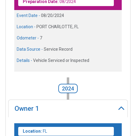
Preparation Date:
08/2024
Event Date -
08/20/2024
Location -
PORT CHARLOTTE, FL
Odometer -
7
Data Source -
Service Record
Details -
Vehicle Serviced or Inspected
2024
Owner
1
Location:
FL