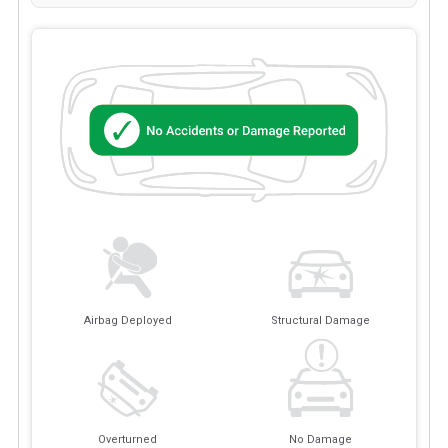
Airbag Deployed
Structural Damage
Overturned
No Damage