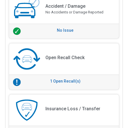
Accident / Damage
No Accidents or Damage Reported
No Issue
Open Recall Check
1 Open Recall(s)
Insurance Loss / Transfer