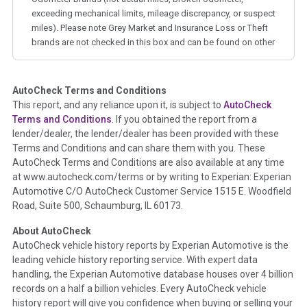
exceeding mechanical limits, mileage discrepancy, or suspect
miles). Please note Grey Market and Insurance Loss or Theft
brands are not checked in this box and can be found on other
corresponding boxes.
AutoCheck Terms and Conditions
Term -
Auction Issue
This report, and any reliance upon it, is subject to
AutoCheck
Section Location -
Vehicle History at a Glance
Terms and Conditions
. If you obtained the report from a
lender/dealer, the lender/dealer has been provided with these
Definition -
This section summarizes any issues if reported
Terms and Conditions and can share them with you. These
such as damage condition from seller's disclosure or during
AutoCheck Terms and Conditions are also available at any time
the inspection process including required structural damage
at www.autocheck.com/terms or by writing to Experian: Experian
disclosure, title brands, odometer issues, etc. as outlined by
Automotive C/O AutoCheck Customer Service 1515 E. Woodfield
the
National Auction Automotive Association Arbitration
Road, Suite 500, Schaumburg, IL 60173.
Policy 2025.
About AutoCheck
Term -
Accident/Damage Check
AutoCheck vehicle history reports by Experian Automotive is the
leading vehicle history reporting service. With expert data
Section Location -
Vehicle History at a Glance
handling, the Experian Automotive database houses over 4 billion
Definition -
This section summarizes vehicle history events
records on a half a billion vehicles. Every AutoCheck vehicle
that may indicate an accident or damage and associated
history report will give you confidence when buying or selling your