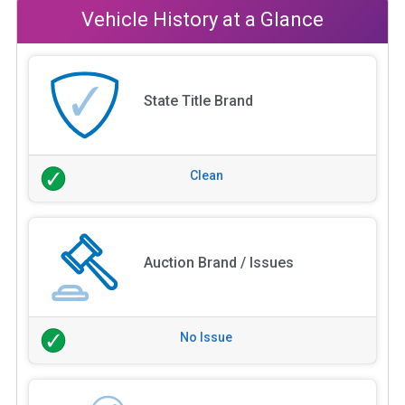
Vehicle History at a Glance
State Title Brand
Clean
Auction Brand / Issues
No Issue