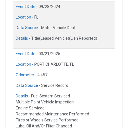
Event Date -
09/28/2024
Location -
FL
Data Source -
Motor Vehicle Dept.
Details -
Title(Leased Vehicle)(Lien Reported)
Event Date -
03/21/2025
Location -
PORT CHARLOTTE, FL
Odometer -
4,457
Data Source -
Service Record
Details -
Fuel System Serviced
Multiple Point Vehicle Inspection
Engine Serviced
Recommended Maintenance Performed
Tires or Wheels Service Performed
Lube, Oil And/Or Filter Changed