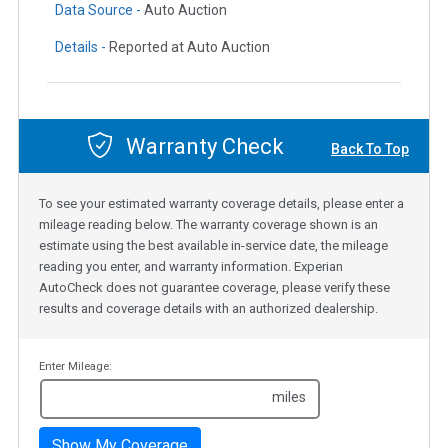
Data Source -
Auto Auction
Details -
Reported at Auto Auction
Warranty Check
Back To Top
To see your estimated warranty coverage details, please enter a
mileage reading below. The warranty coverage shown is an
estimate using the best available in-service date, the mileage
reading you enter, and warranty information. Experian
AutoCheck does not guarantee coverage, please verify these
results and coverage details with an authorized dealership.
Enter Mileage:
miles
Show My Coverage