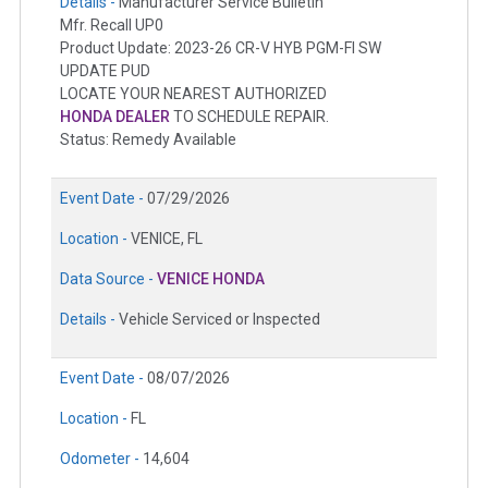
Details -
Manufacturer Service Bulletin
Mfr. Recall UP0
Product Update: 2023-26 CR-V HYB PGM-FI SW
UPDATE PUD
LOCATE YOUR NEAREST AUTHORIZED
HONDA DEALER
TO SCHEDULE REPAIR.
Status: Remedy Available
Event Date -
07/29/2026
Location -
VENICE, FL
Data Source -
VENICE HONDA
Details -
Vehicle Serviced or Inspected
Event Date -
08/07/2026
Location -
FL
Odometer -
14,604