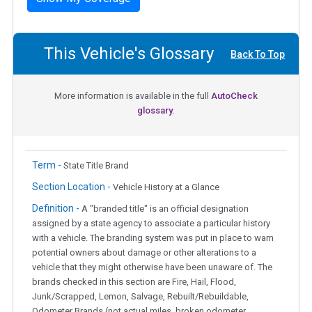
This Vehicle's Glossary
Back To Top
More information is available in the full
AutoCheck
glossary.
Term -
State Title Brand
Section Location -
Vehicle History at a Glance
Definition -
A "branded title" is an official designation
assigned by a state agency to associate a particular history
with a vehicle. The branding system was put in place to warn
potential owners about damage or other alterations to a
vehicle that they might otherwise have been unaware of. The
brands checked in this section are Fire, Hail, Flood,
Junk/Scrapped, Lemon, Salvage, Rebuilt/Rebuildable,
Odometer Brands (not actual miles, broken odometer,