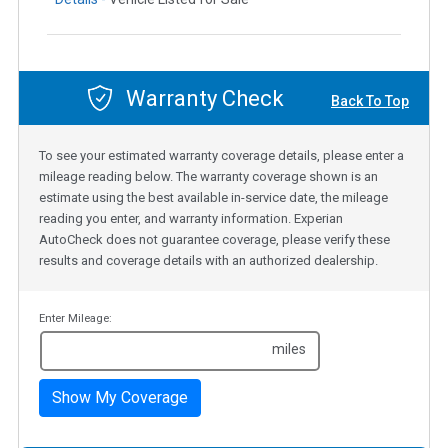
Warranty Check
Back To Top
To see your estimated warranty coverage details, please enter a
mileage reading below. The warranty coverage shown is an
estimate using the best available in-service date, the mileage
reading you enter, and warranty information. Experian
AutoCheck does not guarantee coverage, please verify these
results and coverage details with an authorized dealership.
Enter Mileage:
miles
Show My Coverage