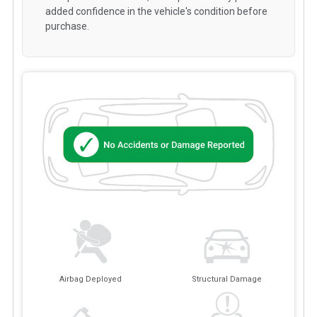
added confidence in the vehicle's condition before
purchase.
Airbag Deployed
Structural Damage