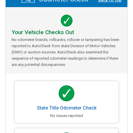
Back To Top
Your Vehicle Checks Out
No odometer brands, rollbacks, rollover or tampering has been
reported to AutoCheck from state Division of Motor Vehicles
(DMV) or auction sources. AutoCheck also examined the
sequence of reported odometer readings to determine if there
are any potential discrepancies.
State Title Odometer Check
No issues reported