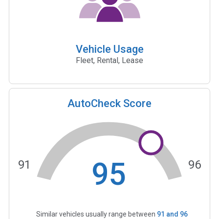
Vehicle Usage
Fleet, Rental, Lease
AutoCheck Score
95
91
96
Similar vehicles usually range between
91
and
96