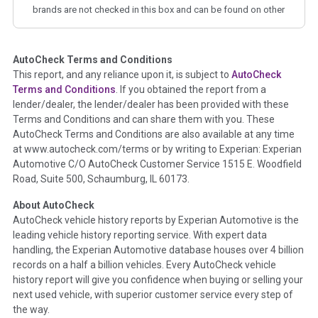
brands are not checked in this box and can be found on other
corresponding boxes.
AutoCheck Terms and Conditions
Term -
Auction Issue
This report, and any reliance upon it, is subject to
AutoCheck
Section Location -
Vehicle History at a Glance
Terms and Conditions
. If you obtained the report from a
lender/dealer, the lender/dealer has been provided with these
Definition -
This section summarizes any issues if reported
Terms and Conditions and can share them with you. These
such as damage condition from seller's disclosure or during
AutoCheck Terms and Conditions are also available at any time
the inspection process including required structural damage
at www.autocheck.com/terms or by writing to Experian: Experian
disclosure, title brands, odometer issues, etc. as outlined by
Automotive C/O AutoCheck Customer Service 1515 E. Woodfield
the
National Auction Automotive Association Arbitration
Road, Suite 500, Schaumburg, IL 60173.
Policy 2025.
About AutoCheck
Term -
Accident/Damage Check
AutoCheck vehicle history reports by Experian Automotive is the
leading vehicle history reporting service. With expert data
Section Location -
Vehicle History at a Glance
handling, the Experian Automotive database houses over 4 billion
Definition -
This section summarizes vehicle history events
records on a half a billion vehicles. Every AutoCheck vehicle
that may indicate an accident or damage and associated
history report will give you confidence when buying or selling your
details such as point of impact, severity or airbag deployed if
next used vehicle, with superior customer service every step of
provided. These damage events will include collision damage
the way.