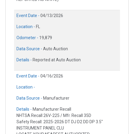
Event Date -
04/13/2026
Location -
FL
Odometer -
19,879
Data Source -
Auto Auction
Details -
Reported at Auto Auction
Event Date -
04/16/2026
Location -
Data Source -
Manufacturer
Details -
Manufacturer Recall
NHTSA Recall 26V-225 / Mfr. Recall 35D
Safety Recall: 2025-2026 DT DJ D2 DD DP 3.5"
INSTRUMENT PANEL CLU