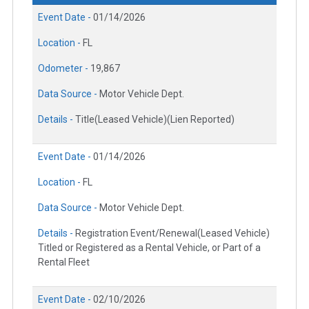
Event Date -
01/14/2026
Location -
FL
Odometer -
19,867
Data Source -
Motor Vehicle Dept.
Details -
Title(Leased Vehicle)(Lien Reported)
Event Date -
01/14/2026
Location -
FL
Data Source -
Motor Vehicle Dept.
Details -
Registration Event/Renewal(Leased Vehicle)
Titled or Registered as a Rental Vehicle, or Part of a
Rental Fleet
Event Date -
02/10/2026