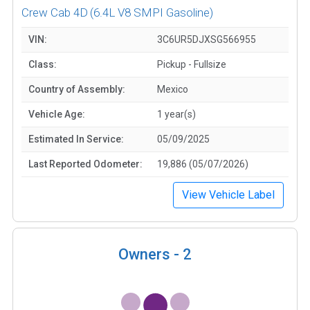
Crew Cab 4D
(6.4L V8 SMPI Gasoline)
VIN:
3C6UR5DJXSG566955
Class:
Pickup - Fullsize
Country of Assembly:
Mexico
Vehicle Age:
1 year(s)
Estimated In Service:
05/09/2025
Last Reported Odometer:
19,886 (05/07/2026)
View Vehicle Label
Owners -
2