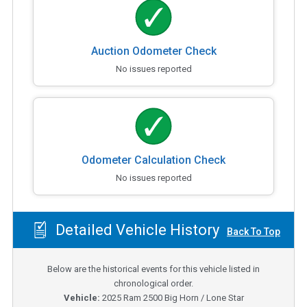
Auction Odometer Check
No issues reported
Odometer Calculation Check
No issues reported
Detailed Vehicle History
Back To Top
Below are the historical events for this vehicle listed in
chronological order.
Vehicle:
2025
Ram 2500 Big Horn / Lone Star