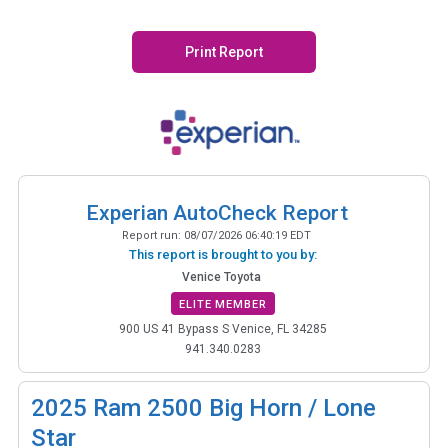
Print Report
Experian AutoCheck Report
Report run:
08/07/2026 06:40:19 EDT
This report is brought to you by:
Venice Toyota
ELITE MEMBER
900 US 41 Bypass S Venice, FL 34285
941.340.0283
2025
Ram 2500 Big Horn / Lone
Star