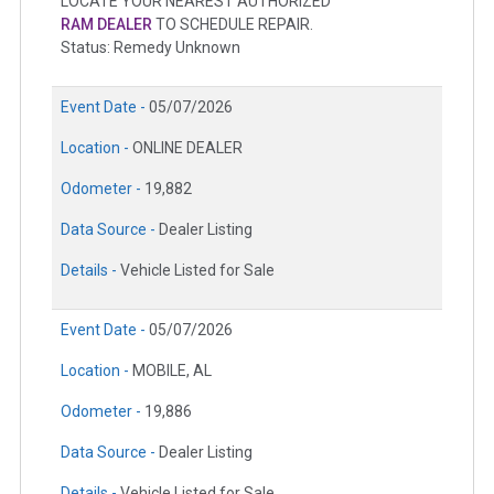
LOCATE YOUR NEAREST AUTHORIZED
RAM DEALER
TO SCHEDULE REPAIR.
Status: Remedy Unknown
Event Date -
05/07/2026
Location -
ONLINE DEALER
Odometer -
19,882
Data Source -
Dealer Listing
Details -
Vehicle Listed for Sale
Event Date -
05/07/2026
Location -
MOBILE, AL
Odometer -
19,886
Data Source -
Dealer Listing
Details -
Vehicle Listed for Sale