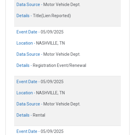
Data Source -
Motor Vehicle Dept.
Details -
Title(Lien Reported)
Event Date -
05/09/2025
Location -
NASHVILLE, TN
Data Source -
Motor Vehicle Dept.
Details -
Registration Event/Renewal
Event Date -
05/09/2025
Location -
NASHVILLE, TN
Data Source -
Motor Vehicle Dept.
Details -
Rental
Event Date -
05/09/2025