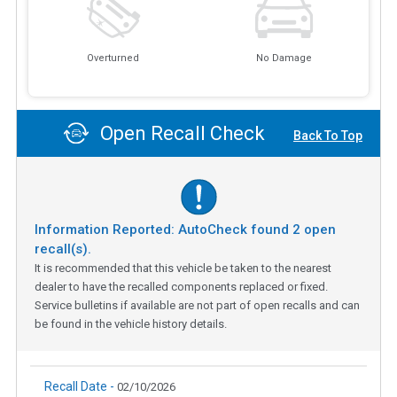
Overturned
No Damage
Open Recall Check
Back To Top
Information Reported: AutoCheck found
2
open
recall(s).
It is recommended that this vehicle be taken to the nearest
dealer to have the recalled components replaced or fixed.
Service bulletins if available are not part of open recalls and can
be found in the vehicle history details.
Recall Date -
02/10/2026