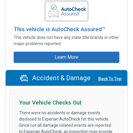
This vehicle is AutoCheck Assured™
This vehicle does not have any state title brands or other
major problems reported.
Learn More
Accident & Damage
Back To Top
Your Vehicle Checks Out
There were no accidents or damage events
disclosed to Experian AutoCheck for this vehicle.
Since not all damage-related events are reported
to Experian AutoCheck, an inspection may provide