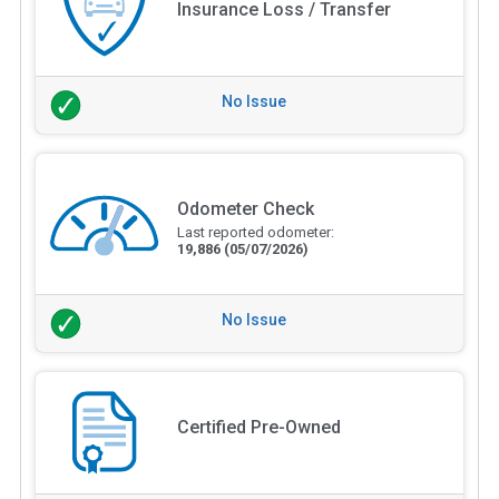
Insurance Loss / Transfer
No Issue
Odometer Check
Last reported odometer:
19,886
(05/07/2026)
No Issue
Certified Pre-Owned