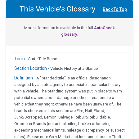
This Vehicle's Glossary
Back To Top
More information is available in the full
AutoCheck
glossary.
Term -
State Title Brand
Section Location -
Vehicle History at a Glance
Definition -
A "branded title" is an official designation
assigned by a state agency to associate a particular history
with a vehicle. The branding system was put in place to warn
potential owners about damage or other alterations to a
vehicle that they might otherwise have been unaware of. The
brands checked in this section are Fire, Hail, Flood,
Junk/Scrapped, Lemon, Salvage, Rebuilt/Rebuildable,
Odometer Brands (not actual miles, broken odometer,
exceeding mechanical limits, mileage discrepancy, or suspect
miles). Please note Grey Market and Insurance Loss or Theft