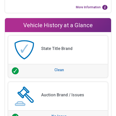
More Information
Vehicle History at a Glance
State Title Brand
Clean
Auction Brand / Issues