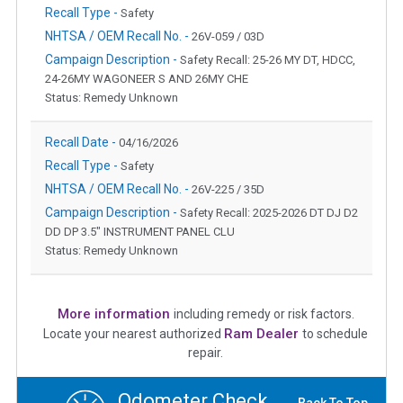
Recall Type -
Safety
NHTSA / OEM Recall No. -
26V-059 / 03D
Campaign Description -
Safety Recall: 25-26 MY DT, HDCC,
24-26MY WAGONEER S AND 26MY CHE
Status: Remedy Unknown
Recall Date -
04/16/2026
Recall Type -
Safety
NHTSA / OEM Recall No. -
26V-225 / 35D
Campaign Description -
Safety Recall: 2025-2026 DT DJ D2
DD DP 3.5" INSTRUMENT PANEL CLU
Status: Remedy Unknown
More information
including remedy or risk factors.
Ram Dealer
Locate your nearest authorized
to schedule
repair.
Odometer Check