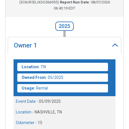
(
3C6UR5DJXSG566955
)
Report Run Date:
08/07/2026
06:40:19 EDT
2025
Owner
1
Location:
TN
Owned From:
05/2025
Usage:
Rental
Event Date -
05/09/2025
Location -
NASHVILLE, TN
Odometer -
15