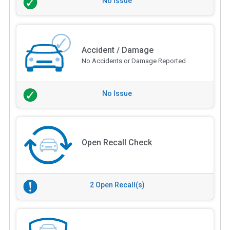
No Issue
Accident / Damage
No Accidents or Damage Reported
No Issue
Open Recall Check
2 Open Recall(s)