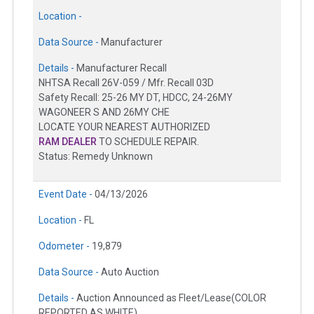
Location -
Data Source -
Manufacturer
Details -
Manufacturer Recall
NHTSA Recall 26V-059 / Mfr. Recall 03D
Safety Recall: 25-26 MY DT, HDCC, 24-26MY
WAGONEER S AND 26MY CHE
LOCATE YOUR NEAREST AUTHORIZED
RAM DEALER
TO SCHEDULE REPAIR.
Status: Remedy Unknown
Event Date -
04/13/2026
Location -
FL
Odometer -
19,879
Data Source -
Auto Auction
Details -
Auction Announced as Fleet/Lease(COLOR
REPORTED AS WHITE)