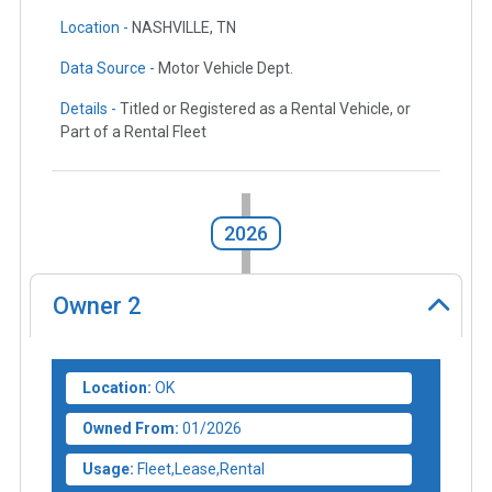
Location -
NASHVILLE, TN
Data Source -
Motor Vehicle Dept.
Details -
Titled or Registered as a Rental Vehicle, or
Part of a Rental Fleet
2026
Owner
2
Location:
OK
Owned From:
01/2026
Usage:
Fleet,Lease,Rental