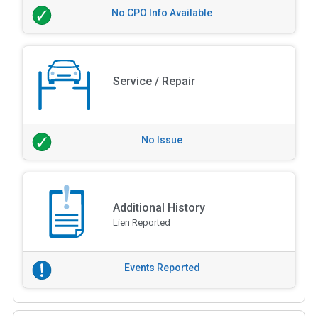
No CPO Info Available
Service / Repair
No Issue
Additional History
Lien Reported
Events Reported